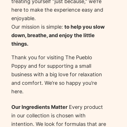
treating yourself “just because,” we’re
here to make the experience easy and
enjoyable.
Our mission is simple:
to help you slow
down, breathe, and enjoy the little
things.
Thank you for visiting The Pueblo
Poppy and for supporting a small
business with a big love for relaxation
and comfort. We’re so happy you’re
here.
Our Ingredients Matter
Every product
in our collection is chosen with
intention. We look for formulas that are