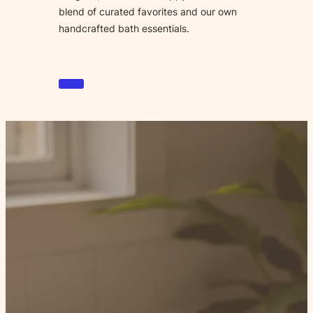
blend of curated favorites and our own
handcrafted bath essentials.