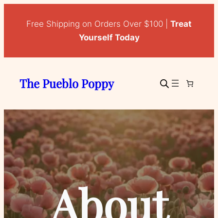
Free Shipping on Orders Over $100 |
Treat
Yourself Today
The Pueblo Poppy
About