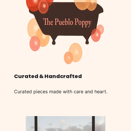
Curated & Handcrafted
Curated pieces made with care and heart.