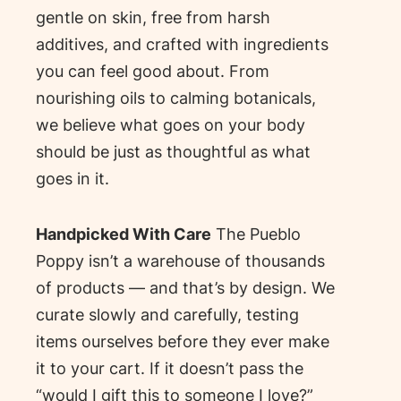
gentle on skin, free from harsh
additives, and crafted with ingredients
you can feel good about. From
nourishing oils to calming botanicals,
we believe what goes on your body
should be just as thoughtful as what
goes in it.
Handpicked With Care
The Pueblo
Poppy isn’t a warehouse of thousands
of products — and that’s by design. We
curate slowly and carefully, testing
items ourselves before they ever make
it to your cart. If it doesn’t pass the
“would I gift this to someone I love?”