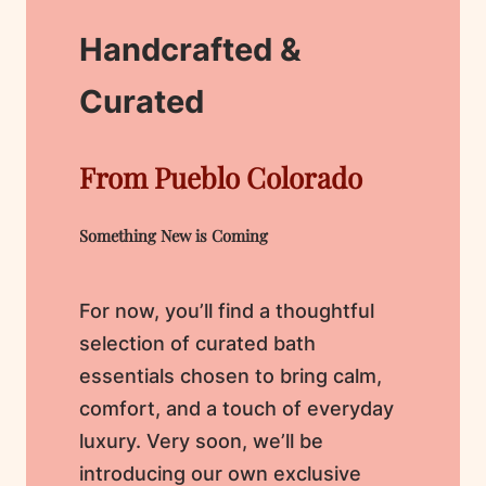
Handcrafted &
Curated
From Pueblo Colorado
Something New is Coming
For now, you’ll find a thoughtful
selection of curated bath
essentials chosen to bring calm,
comfort, and a touch of everyday
luxury. Very soon, we’ll be
introducing our own exclusive