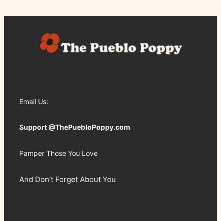
Email Us:
Support @ThePuebloPoppy.com
Pamper Those You Love
And Don’t Forget About You