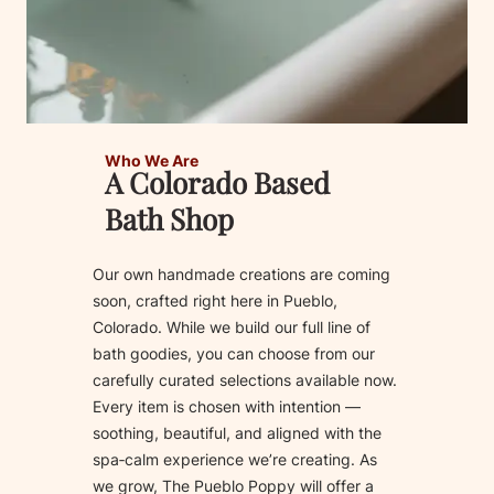
Who We Are
A Colorado Based
Bath Shop
Our own handmade creations are coming
soon, crafted right here in Pueblo,
Colorado. While we build our full line of
bath goodies, you can choose from our
carefully curated selections available now.
Every item is chosen with intention —
soothing, beautiful, and aligned with the
spa‑calm experience we’re creating. As
we grow, The Pueblo Poppy will offer a