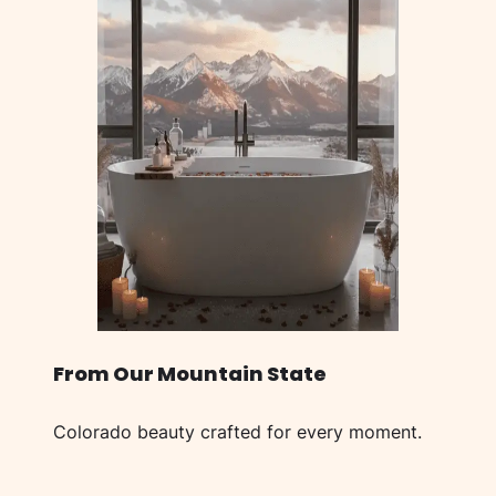
From Our Mountain State
Colorado beauty crafted for every moment.