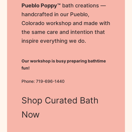
Pueblo Poppy™
bath creations —
handcrafted in our Pueblo,
Colorado workshop and made with
the same care and intention that
inspire everything we do.
Our workshop is busy preparing bathtime
fun!
Phone: 719-696-1440
Shop Curated Bath
Now