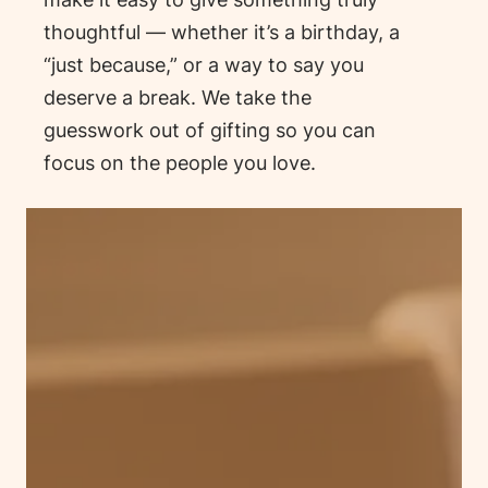
thoughtful — whether it’s a birthday, a
“just because,” or a way to say
you
deserve a break.
We take the
guesswork out of gifting so you can
focus on the people you love.