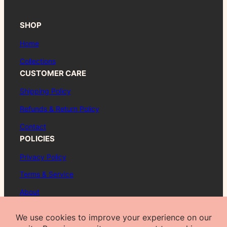
SHOP
Home
Collections
CUSTOMER CARE
Shipping Policy
Refunds & Return Policy
Contact
POLICIES
Privacy Policy
Terms & Service
About
FAQ