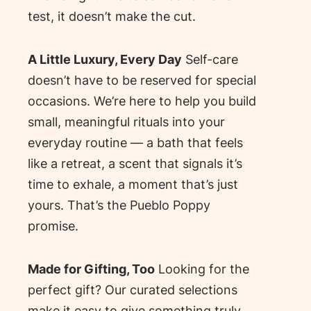
test, it doesn’t make the cut.
A Little Luxury, Every Day
Self-care
doesn’t have to be reserved for special
occasions. We’re here to help you build
small, meaningful rituals into your
everyday routine — a bath that feels
like a retreat, a scent that signals it’s
time to exhale, a moment that’s just
yours. That’s the Pueblo Poppy
promise.
Made for Gifting, Too
Looking for the
perfect gift? Our curated selections
make it easy to give something truly