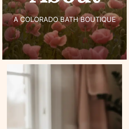
A COLORADO BATH BOUTIQUE