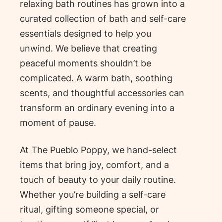
relaxing bath routines has grown into a
curated collection of bath and self-care
essentials designed to help you
unwind. We believe that creating
peaceful moments shouldn’t be
complicated. A warm bath, soothing
scents, and thoughtful accessories can
transform an ordinary evening into a
moment of pause.
At The Pueblo Poppy, we hand-select
items that bring joy, comfort, and a
touch of beauty to your daily routine.
Whether you’re building a self-care
ritual, gifting someone special, or