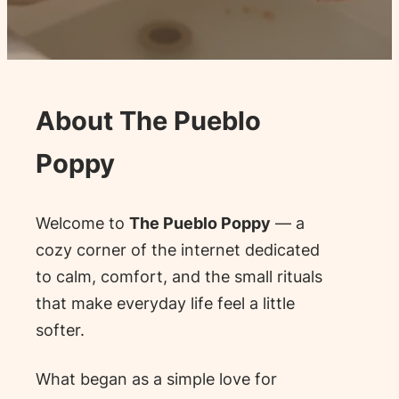
About The Pueblo
Poppy
Welcome to
The Pueblo Poppy
— a
cozy corner of the internet dedicated
to calm, comfort, and the small rituals
that make everyday life feel a little
softer.
What began as a simple love for