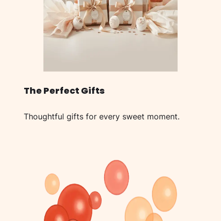
The Perfect Gifts
Thoughtful gifts for every sweet moment.