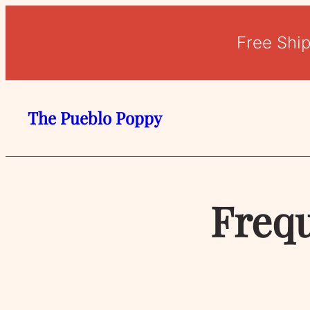
Free Shi
The Pueblo Poppy
Frequ