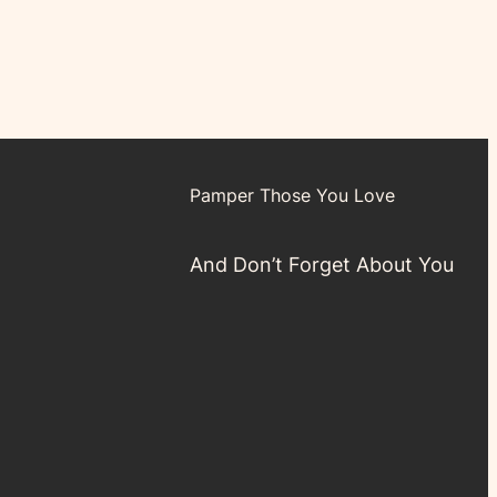
Pamper Those You Love
And Don’t Forget About You