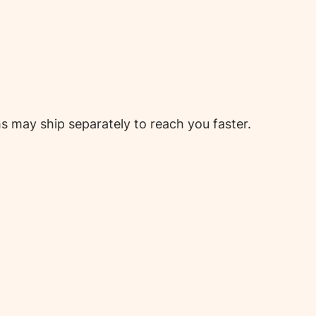
 may ship separately to reach you faster.