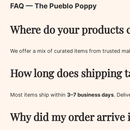
FAQ — The Pueblo Poppy
Where do your products 
We offer a mix of curated items from trusted ma
How long does shipping t
Most items ship within
3–7 business days
. Deli
Why did my order arrive 