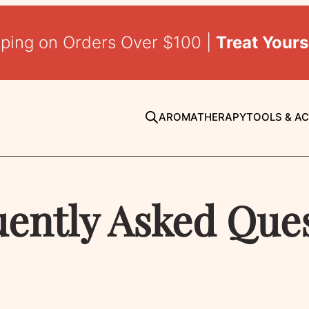
pping on Orders Over $100 |
Treat Yours
AROMATHERAPY
TOOLS & A
ently Asked Que