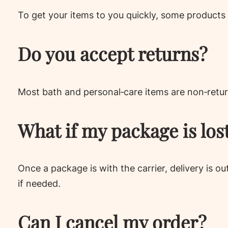
To get your items to you quickly, some products 
Do you accept returns?
Most bath and personal‑care items are non‑retur
What if my package is los
Once a package is with the carrier, delivery is o
if needed.
Can I cancel my order?