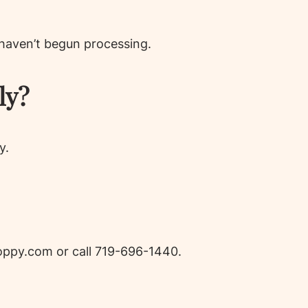
 haven’t begun processing.
ly?
y.
ppy.com or call 719-696-1440.