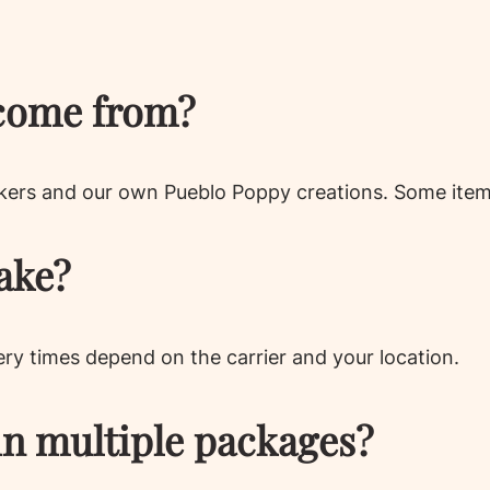
come from?
kers and our own Pueblo Poppy creations. Some items
ake?
very times depend on the carrier and your location.
in multiple packages?