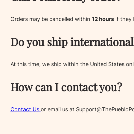
Orders may be cancelled within
12 hours
if they
Do you ship international
At this time, we ship within the United States onl
How can I contact you?
Contact Us
or email us at Support@ThePuebloPo