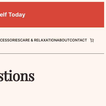
elf Today
CCESSORIES
CARE & RELAXATION
ABOUT
CONTACT
stions