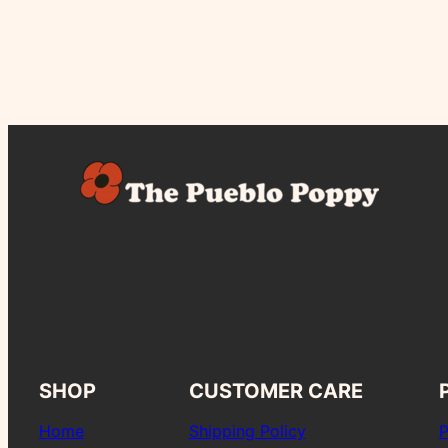
SHOP
CUSTOMER CARE
Home
Shipping Policy
P