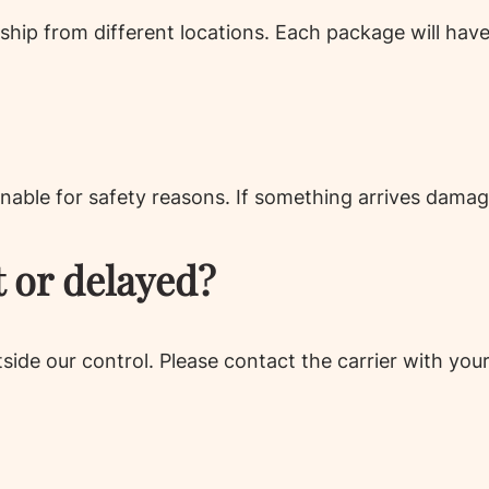
ship from different locations. Each package will hav
nable for safety reasons. If something arrives damag
t or delayed?
utside our control. Please contact the carrier with yo