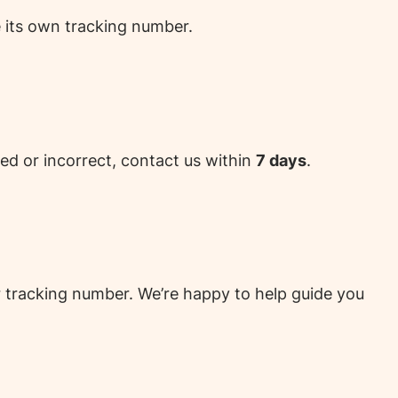
e its own tracking number.
ed or incorrect, contact us within
7 days
.
ur tracking number. We’re happy to help guide you