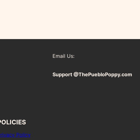
Email Us:
Support @ThePuebloPoppy.com
POLICIES
rivacy Policy