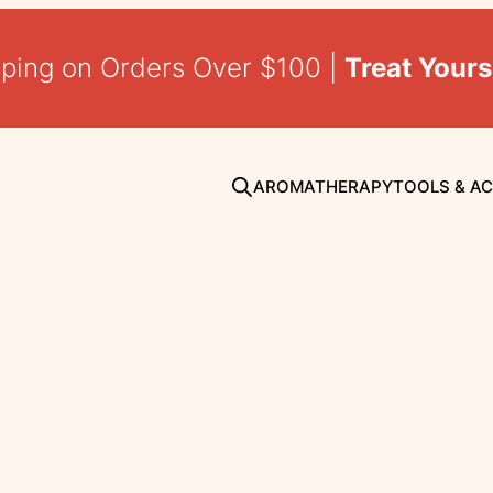
pping on Orders Over $100 |
Treat Yours
AROMATHERAPY
TOOLS & A