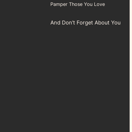
Pamper Those You Love
And Don’t Forget About You