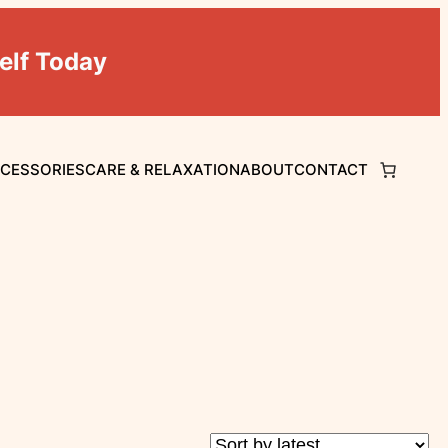
elf Today
CCESSORIES
CARE & RELAXATION
ABOUT
CONTACT