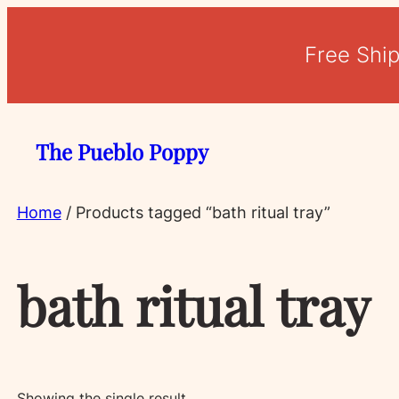
Free Shi
The Pueblo Poppy
Home
/ Products tagged “bath ritual tray”
bath ritual tray
Showing the single result