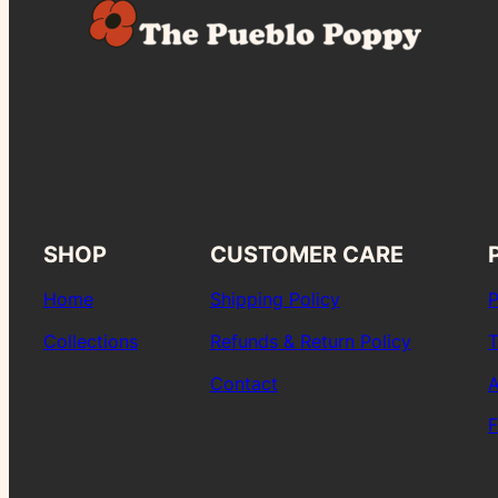
SHOP
CUSTOMER CARE
Home
Shipping Policy
P
Collections
Refunds & Return Policy
T
Contact
A