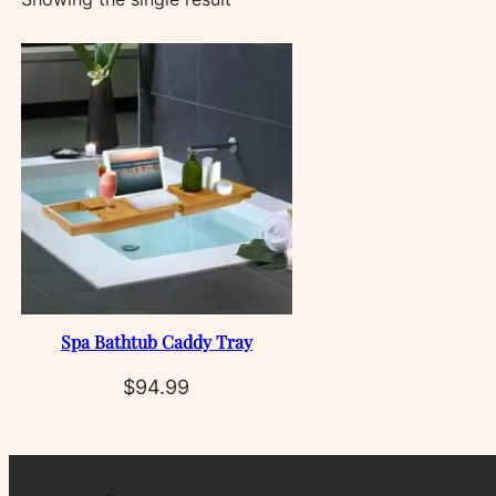
Spa Bathtub Caddy Tray
$
94.99