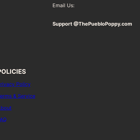
Email Us:
Support @ThePuebloPoppy.com
POLICIES
rivacy Policy
erms & Service
bout
FAQ