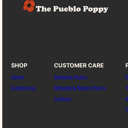
SHOP
CUSTOMER CARE
Home
Shipping Policy
P
Collections
Refunds & Return Policy
T
Contact
A