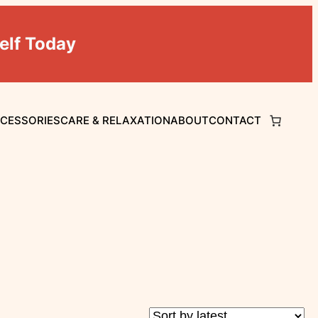
elf Today
CCESSORIES
CARE & RELAXATION
ABOUT
CONTACT