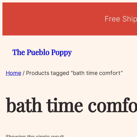
Free Shi
The Pueblo Poppy
Home
/ Products tagged “bath time comfort”
bath time comfo
Showing the single result