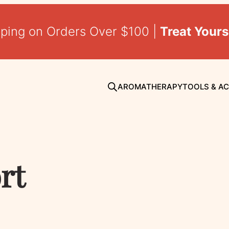
pping on Orders Over $100 |
Treat Yours
AROMATHERAPY
TOOLS & A
rt