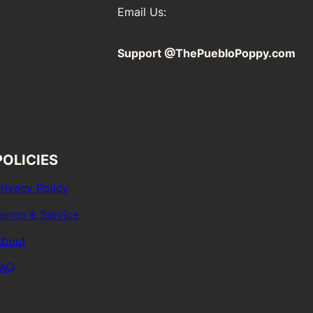
Email Us:
Support @ThePuebloPoppy.com
POLICIES
rivacy Policy
erms & Service
bout
FAQ