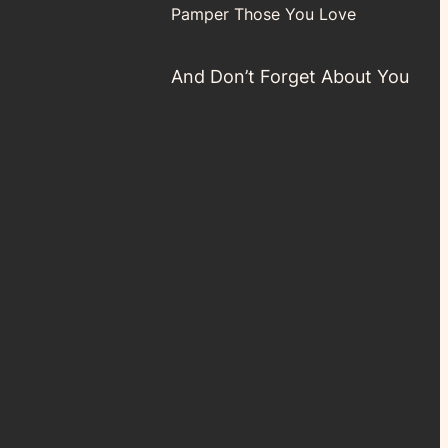
Pamper Those You Love
And Don’t Forget About You