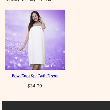
Bow‑Knot Spa Bath Dress
$
34.99