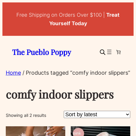
Free Shipping on Orders Over $100 |
Treat
Yourself Today
The Pueblo Poppy
Home
/ Products tagged “comfy indoor slippers”
comfy indoor slippers
Sorted
Showing all 2 results
by
latest