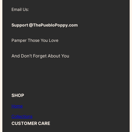
Email Us:
Support @ThePuebloPoppy.com
Pamper Those You Love
And Don’t Forget About You
SHOP
Home
Collections
CUSTOMER CARE