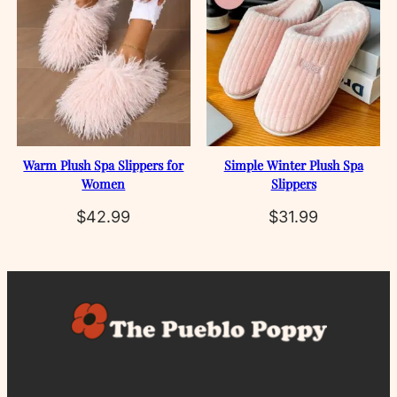
Warm Plush Spa Slippers for
Simple Winter Plush Spa
Women
Slippers
$
42.99
$
31.99