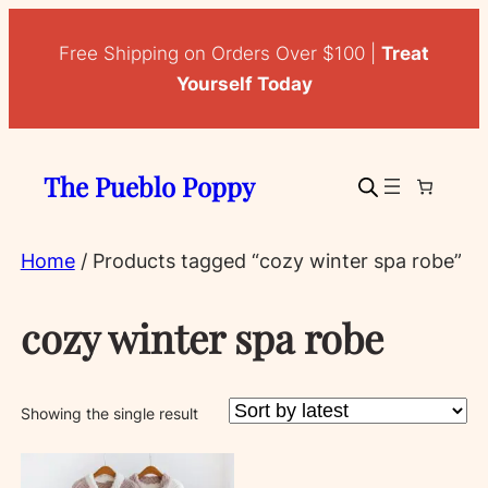
Free Shipping on Orders Over $100 |
Treat
Yourself Today
The Pueblo Poppy
Home
/ Products tagged “cozy winter spa robe”
cozy winter spa robe
Showing the single result