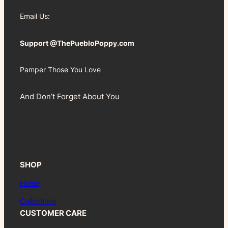
Email Us:
Support @ThePuebloPoppy.com
Pamper Those You Love
And Don’t Forget About You
SHOP
Home
Collections
CUSTOMER CARE