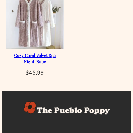
Cozy Coral Velvet Spa
Night‑Robe
$
45.99