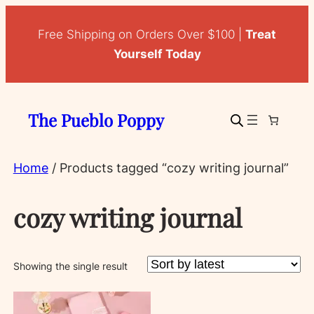
Free Shipping on Orders Over $100 |
Treat
Yourself Today
The Pueblo Poppy
Home
/ Products tagged “cozy writing journal”
cozy writing journal
Showing the single result