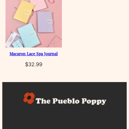
Macaron Lace Spa Journal
$
32.99