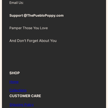
Email Us:
Support @ThePuebloPoppy.com
Pamper Those You Love
And Don’t Forget About You
SHOP
Home
Collections
CUSTOMER CARE
Shipping Policy