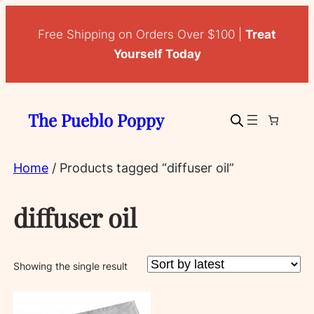
Free Shipping on Orders Over $100 |
Treat
Yourself Today
The Pueblo Poppy
Home
/ Products tagged “diffuser oil”
diffuser oil
Showing the single result