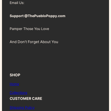
Email Us:
Support @ThePuebloPoppy.com
Pamper Those You Love
And Don’t Forget About You
SHOP
Home
Collections
CUSTOMER CARE
Shipping Policy