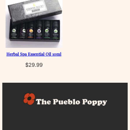
Herbal Spa Essential Oil 10ml
$
29.99