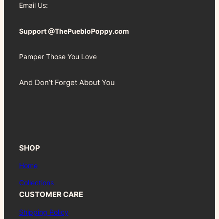
Email Us:
Support @ThePuebloPoppy.com
Pamper Those You Love
And Don’t Forget About You
SHOP
Home
Collections
CUSTOMER CARE
Shipping Policy