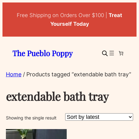
Free Shipping on Orders Over $100 |
Treat
Yourself Today
The Pueblo Poppy
Home
/ Products tagged “extendable bath tray”
extendable bath tray
Showing the single result