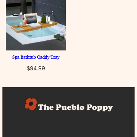
Spa Bathtub Caddy Tray
$
94.99