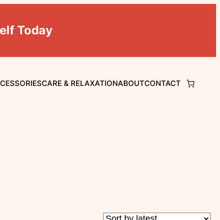
elf Today
CCESSORIES
CARE & RELAXATION
ABOUT
CONTACT