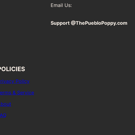
Email Us:
Support @ThePuebloPoppy.com
POLICIES
rivacy Policy
erms & Service
bout
FAQ