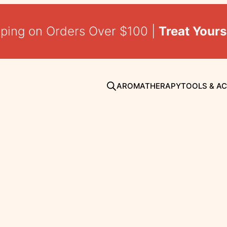
pping on Orders Over $100 |
Treat Yours
AROMATHERAPY
TOOLS & A