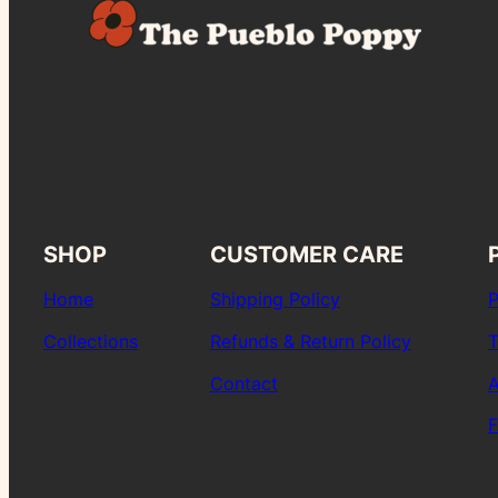
SHOP
CUSTOMER CARE
Home
Shipping Policy
P
Collections
Refunds & Return Policy
T
Contact
A