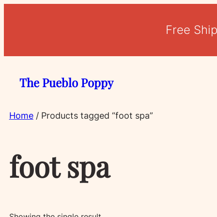
Free Shi
The Pueblo Poppy
Home
/ Products tagged “foot spa”
foot spa
Showing the single result