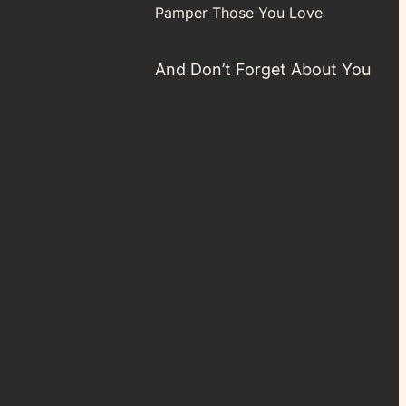
Pamper Those You Love
And Don’t Forget About You