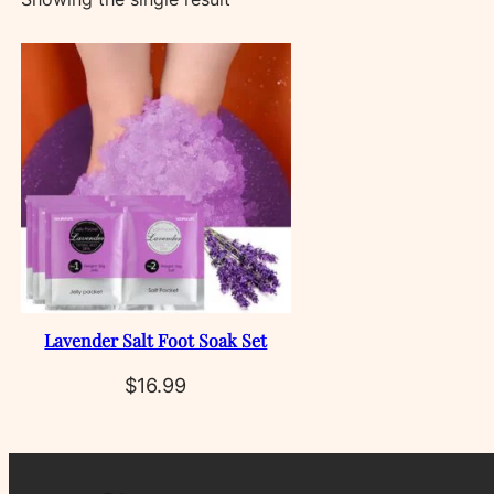
Lavender Salt Foot Soak Set
$
16.99