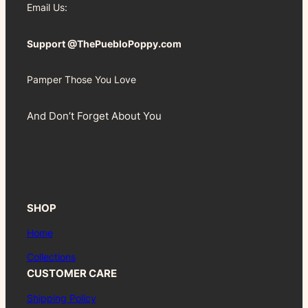
Email Us:
Support @ThePuebloPoppy.com
Pamper Those You Love
And Don’t Forget About You
SHOP
Home
Collections
CUSTOMER CARE
Shipping Policy