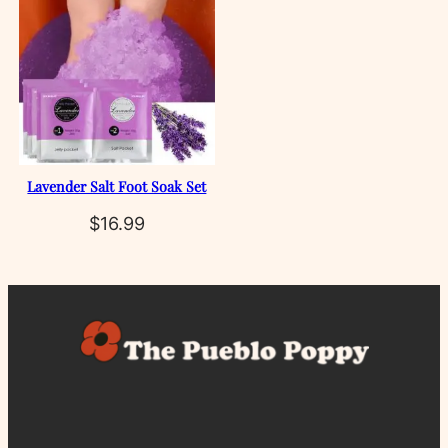
Lavender Salt Foot Soak Set
$
16.99