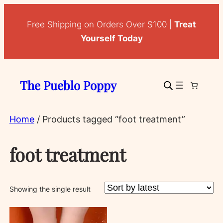
Free Shipping on Orders Over $100 |
Treat
Yourself Today
The Pueblo Poppy
Home
/ Products tagged “foot treatment”
foot treatment
Showing the single result