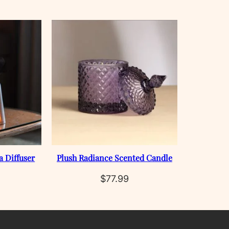
a Diffuser
Plush Radiance Scented Candle
$
77.99