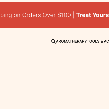
pping on Orders Over $100 |
Treat Yours
AROMATHERAPY
TOOLS & A