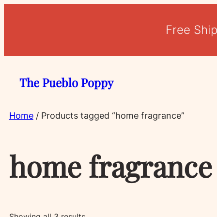
Free Shi
The Pueblo Poppy
Home
/ Products tagged “home fragrance”
home fragrance
Sorted
Showing all 3 results