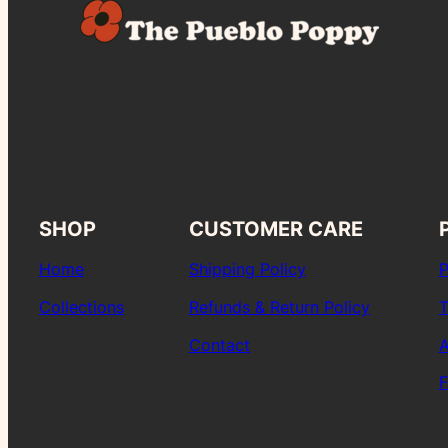
SHOP
CUSTOMER CARE
Home
Shipping Policy
P
Collections
Refunds & Return Policy
T
Contact
A