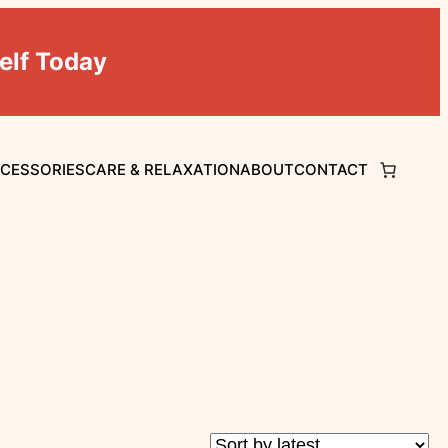
elf Today
CCESSORIES
CARE & RELAXATION
ABOUT
CONTACT