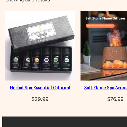
by
latest
Herbal Spa Essential Oil 10ml
Salt Flame Spa Arom
$
29.99
$
76.99