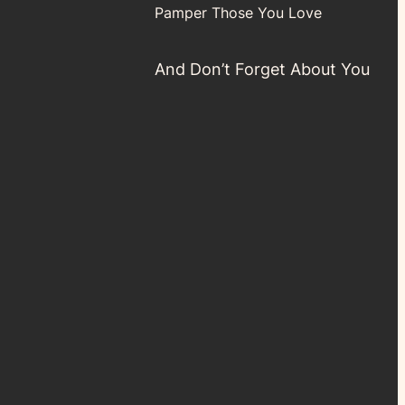
Pamper Those You Love
And Don’t Forget About You