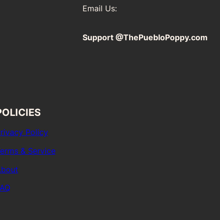
Email Us:
Support @ThePuebloPoppy.com
POLICIES
rivacy Policy
erms & Service
bout
FAQ