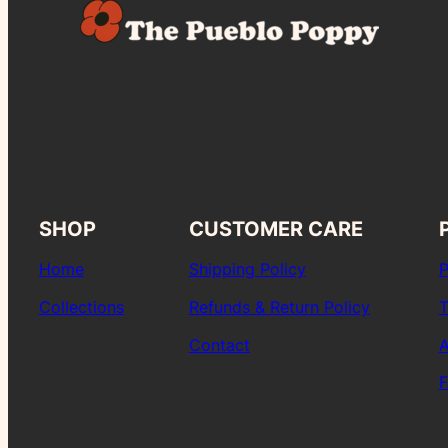
SHOP
CUSTOMER CARE
Home
Shipping Policy
P
Collections
Refunds & Return Policy
T
Contact
A