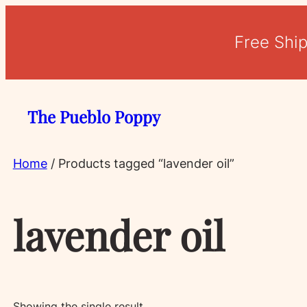
Free Shi
The Pueblo Poppy
Home
/ Products tagged “lavender oil”
lavender oil
Showing the single result