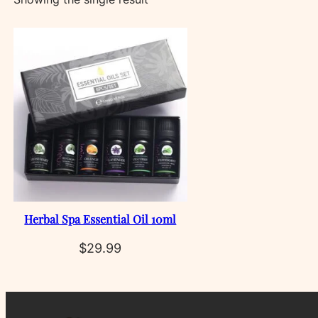
Herbal Spa Essential Oil 10ml
$
29.99