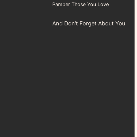
Pamper Those You Love
And Don’t Forget About You