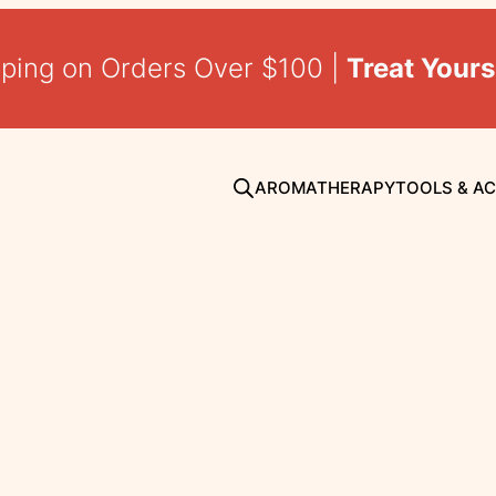
pping on Orders Over $100 |
Treat Yours
AROMATHERAPY
TOOLS & A