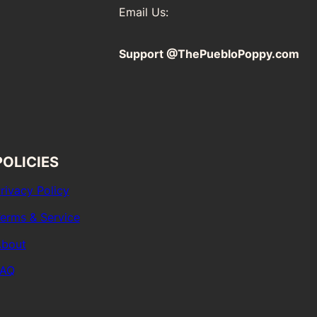
Email Us:
Support @ThePuebloPoppy.com
POLICIES
rivacy Policy
erms & Service
bout
FAQ