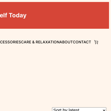
elf Today
CCESSORIES
CARE & RELAXATION
ABOUT
CONTACT