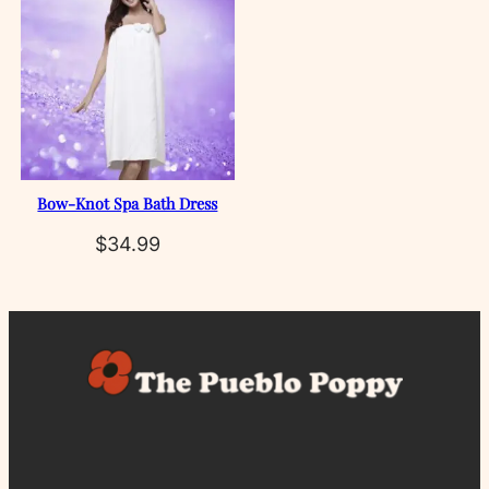
Bow‑Knot Spa Bath Dress
$
34.99