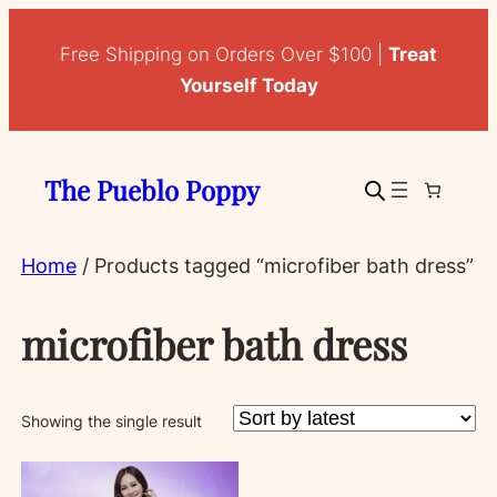
Free Shipping on Orders Over $100 |
Treat
Yourself Today
The Pueblo Poppy
Home
/ Products tagged “microfiber bath dress”
microfiber bath dress
Showing the single result