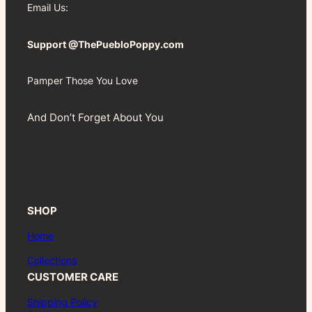
Email Us:
Support @ThePuebloPoppy.com
Pamper Those You Love
And Don’t Forget About You
SHOP
Home
Collections
CUSTOMER CARE
Shipping Policy