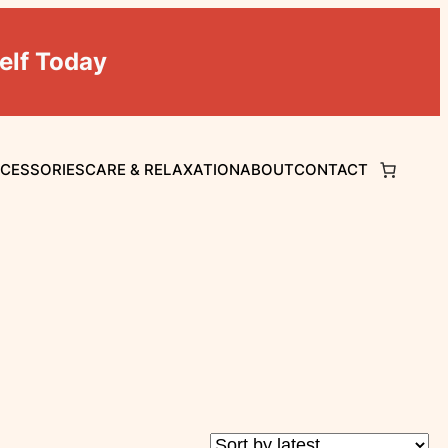
elf Today
CCESSORIES
CARE & RELAXATION
ABOUT
CONTACT