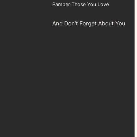
Pamper Those You Love
And Don’t Forget About You