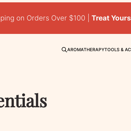
pping on Orders Over $100 |
Treat Yours
AROMATHERAPY
TOOLS & A
entials