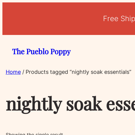
Free Shi
The Pueblo Poppy
Home
/ Products tagged “nightly soak essentials”
nightly soak ess
Showing the single result