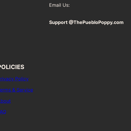
Email Us:
Support @ThePuebloPoppy.com
POLICIES
rivacy Policy
erms & Service
bout
FAQ