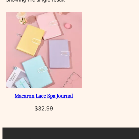
Macaron Lace Spa Journal
$
32.99