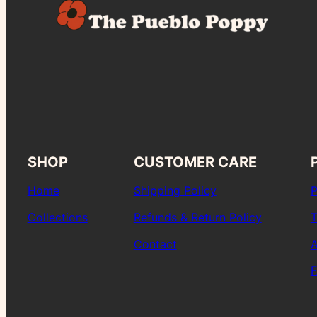
SHOP
CUSTOMER CARE
Home
Shipping Policy
P
Collections
Refunds & Return Policy
T
Contact
A