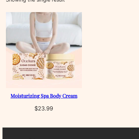
Moisturizing Spa Body Cream
$
23.99