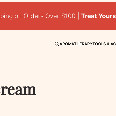
pping on Orders Over $100 |
Treat Yours
AROMATHERAPY
TOOLS & A
cream