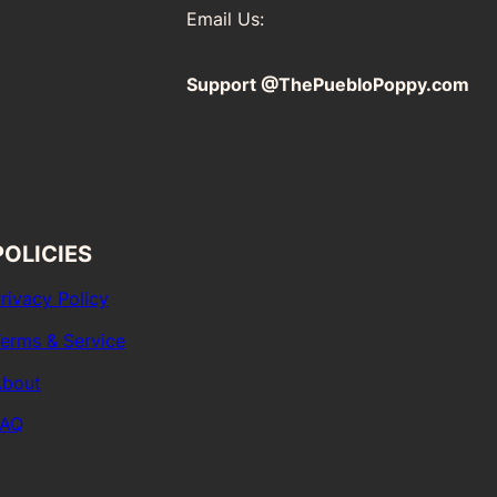
Email Us:
Support @ThePuebloPoppy.com
POLICIES
rivacy Policy
erms & Service
bout
FAQ