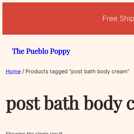
Free Shi
The Pueblo Poppy
Home
/ Products tagged “post bath body cream”
post bath body 
Showing the single result