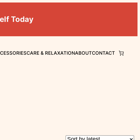
elf Today
CCESSORIES
CARE & RELAXATION
ABOUT
CONTACT