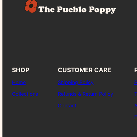
SHOP
CUSTOMER CARE
Home
Shipping Policy
P
Collections
Refunds & Return Policy
T
Contact
A