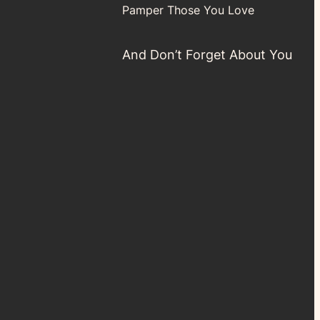
Pamper Those You Love
And Don’t Forget About You