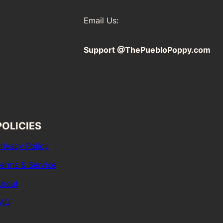
Email Us:
Support @ThePuebloPoppy.com
POLICIES
rivacy Policy
erms & Service
bout
FAQ