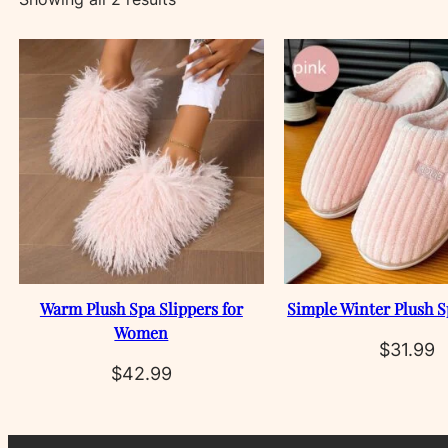
by
latest
Warm Plush Spa Slippers for
Simple Winter Plush S
Women
$
31.99
$
42.99