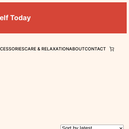
elf Today
CCESSORIES
CARE & RELAXATION
ABOUT
CONTACT