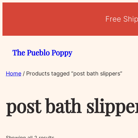
Free Shi
The Pueblo Poppy
Home
/ Products tagged “post bath slippers”
post bath slippe
Sorted
Showing all 2 results