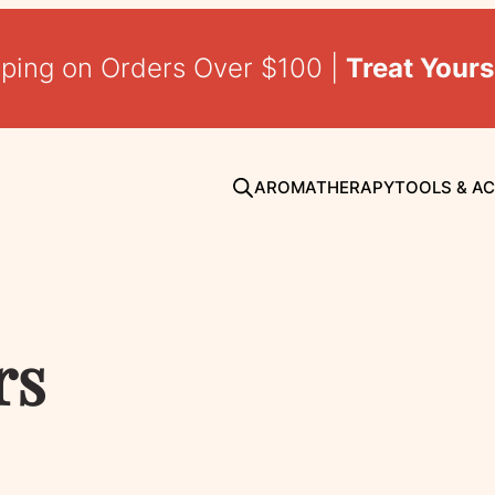
pping on Orders Over $100 |
Treat Yours
AROMATHERAPY
TOOLS & A
rs