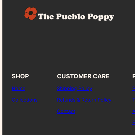
SHOP
CUSTOMER CARE
Home
Shipping Policy
P
Collections
Refunds & Return Policy
T
Contact
A