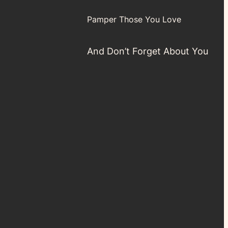
Pamper Those You Love
And Don’t Forget About You