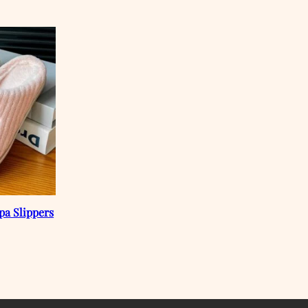
pa Slippers