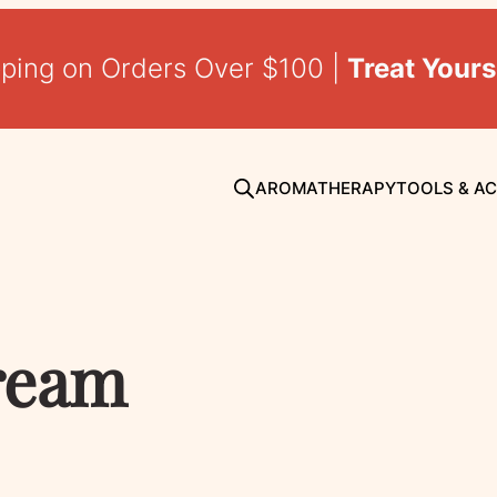
pping on Orders Over $100 |
Treat Yours
AROMATHERAPY
TOOLS & A
cream