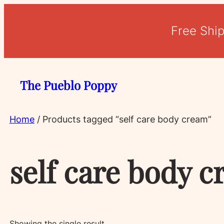
Free Shi
The Pueblo Poppy
Home
/ Products tagged “self care body cream”
self care body 
Showing the single result