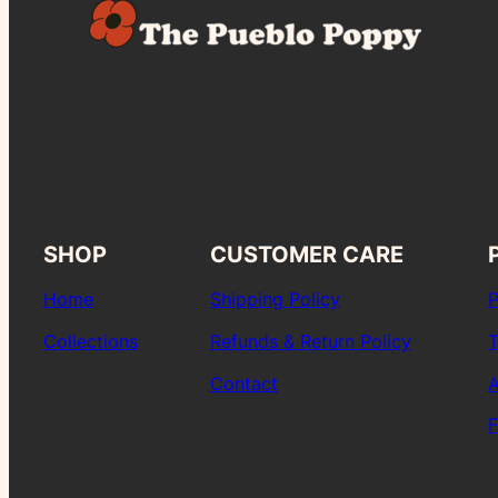
SHOP
CUSTOMER CARE
Home
Shipping Policy
P
Collections
Refunds & Return Policy
T
Contact
A