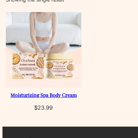
Moisturizing Spa Body Cream
$
23.99