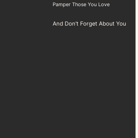
Pamper Those You Love
And Don’t Forget About You