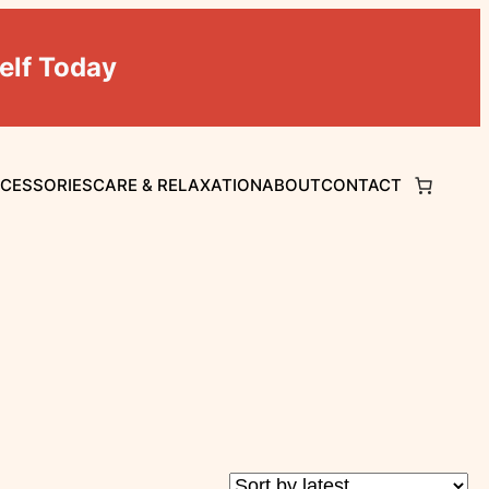
elf Today
CCESSORIES
CARE & RELAXATION
ABOUT
CONTACT