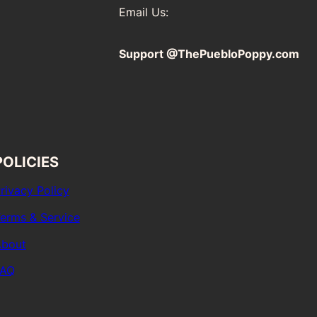
Email Us:
Support @ThePuebloPoppy.com
POLICIES
rivacy Policy
erms & Service
bout
FAQ