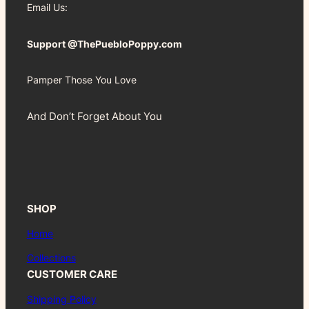
Email Us:
Support @ThePuebloPoppy.com
Pamper Those You Love
And Don’t Forget About You
SHOP
Home
Collections
CUSTOMER CARE
Shipping Policy