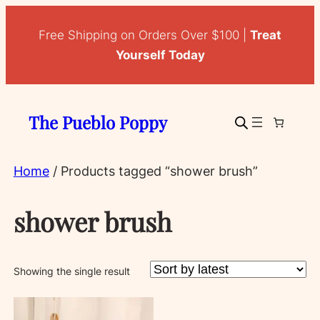
Free Shipping on Orders Over $100 |
Treat
Yourself Today
The Pueblo Poppy
Home
/ Products tagged “shower brush”
shower brush
Showing the single result