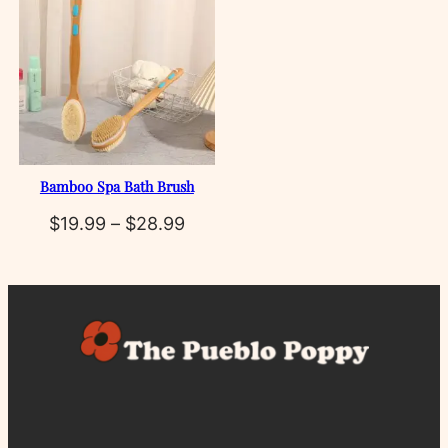
Bamboo Spa Bath Brush
Price
$
19.99
–
$
28.99
range:
$19.99
through
$28.99