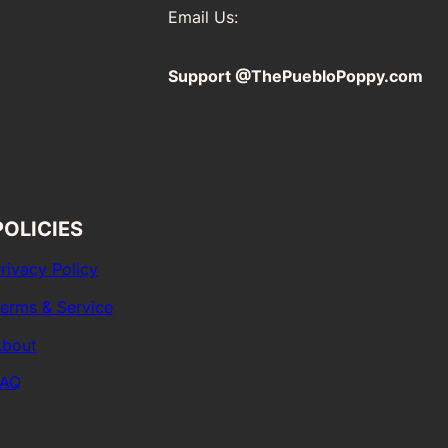
Email Us:
Support @ThePuebloPoppy.com
POLICIES
rivacy Policy
erms & Service
bout
FAQ