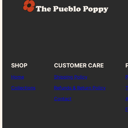
SHOP
CUSTOMER CARE
Home
Shipping Policy
P
Collections
Refunds & Return Policy
T
Contact
A