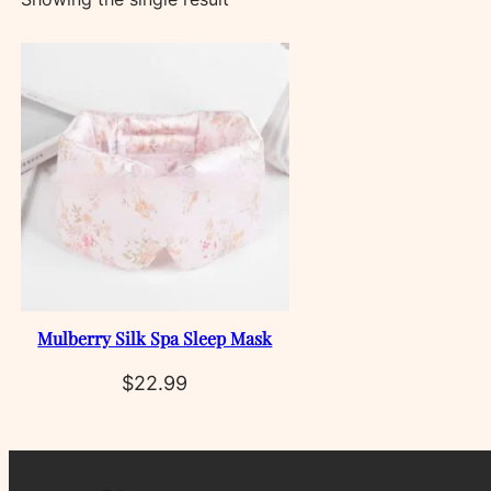
Mulberry Silk Spa Sleep Mask
$
22.99