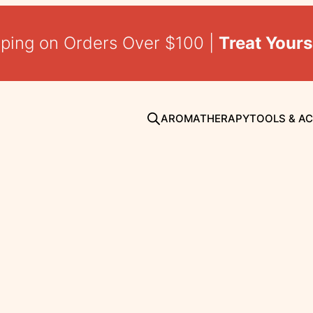
pping on Orders Over $100 |
Treat Yours
AROMATHERAPY
TOOLS & A