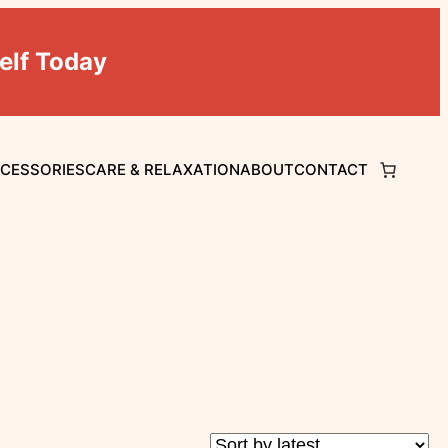
elf Today
CCESSORIES
CARE & RELAXATION
ABOUT
CONTACT