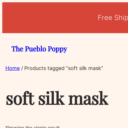
Free Shi
The Pueblo Poppy
Home
/ Products tagged “soft silk mask”
soft silk mask
Showing the single result