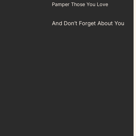
Pamper Those You Love
And Don’t Forget About You