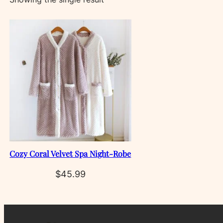
Cozy Coral Velvet Spa Night‑Robe
$
45.99