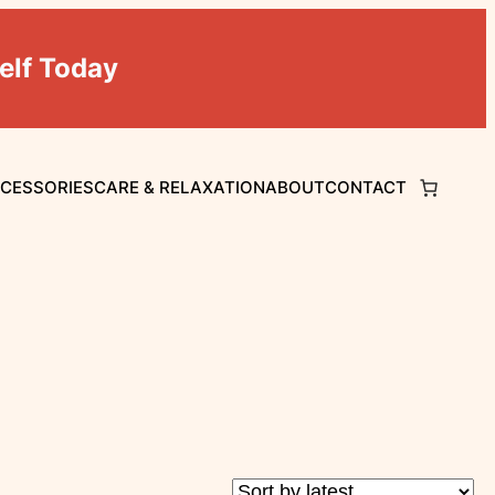
elf Today
CCESSORIES
CARE & RELAXATION
ABOUT
CONTACT