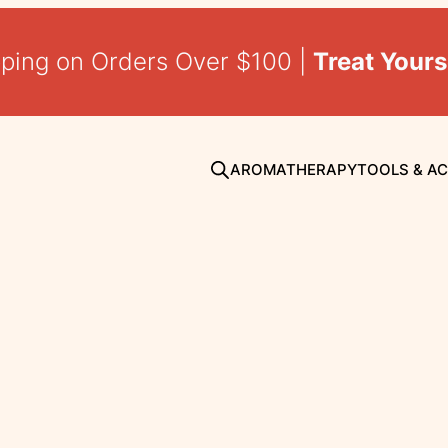
pping on Orders Over $100 |
Treat Yours
AROMATHERAPY
TOOLS & A