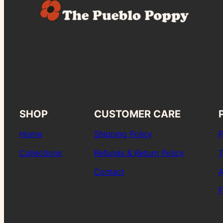
SHOP
CUSTOMER CARE
Home
Shipping Policy
P
Collections
Refunds & Return Policy
T
Contact
A