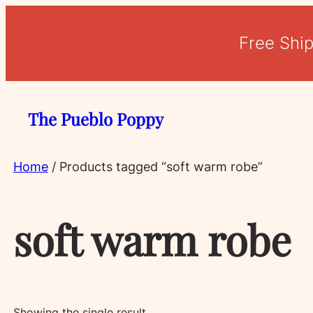
Free Shi
The Pueblo Poppy
Home
/ Products tagged “soft warm robe”
soft warm robe
Showing the single result