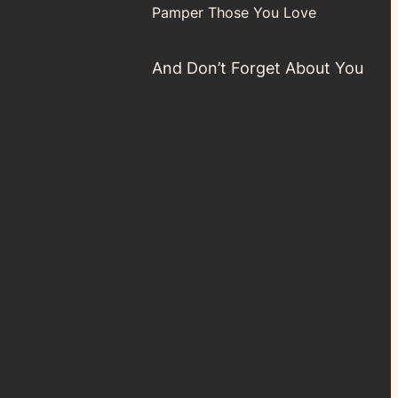
Pamper Those You Love
And Don’t Forget About You