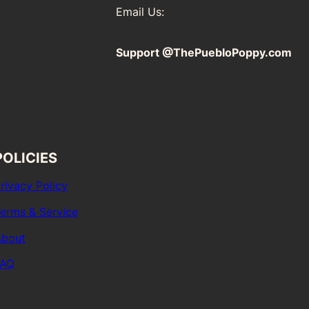
Email Us:
Support @ThePuebloPoppy.com
POLICIES
rivacy Policy
erms & Service
bout
FAQ