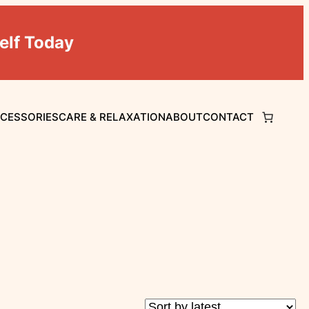
elf Today
CCESSORIES
CARE & RELAXATION
ABOUT
CONTACT