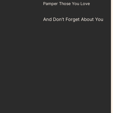
Pamper Those You Love
And Don’t Forget About You