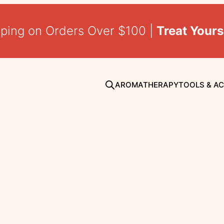
pping on Orders Over $100 |
Treat Yours
AROMATHERAPY
TOOLS & A