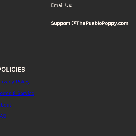
Email Us:
Support @ThePuebloPoppy.com
POLICIES
rivacy Policy
erms & Service
bout
FAQ