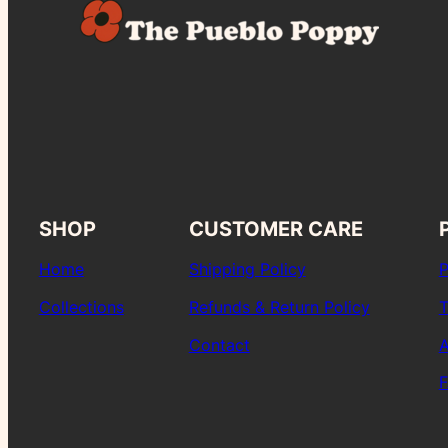
SHOP
CUSTOMER CARE
Home
Shipping Policy
P
Collections
Refunds & Return Policy
T
Contact
A