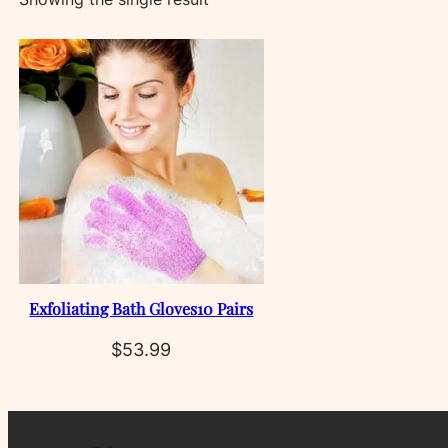
Exfoliating Bath Gloves10 Pairs
$
53.99