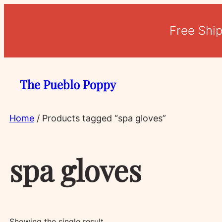
Free Shi
The Pueblo Poppy
Home
/ Products tagged “spa gloves”
spa gloves
Showing the single result