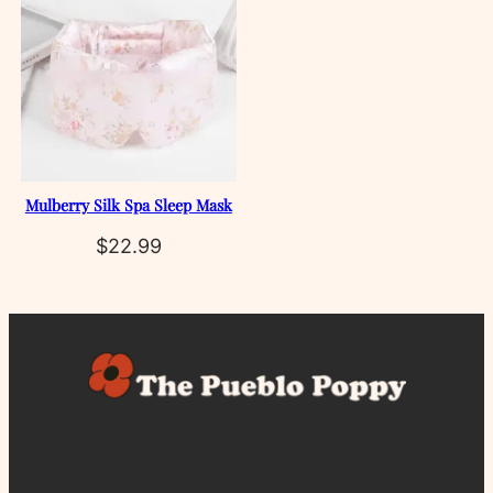
Mulberry Silk Spa Sleep Mask
$
22.99