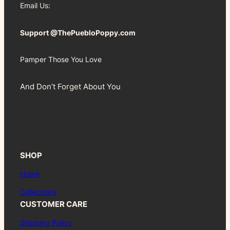
Email Us:
Support @ThePuebloPoppy.com
Pamper Those You Love
And Don’t Forget About You
SHOP
Home
Collections
CUSTOMER CARE
Shipping Policy