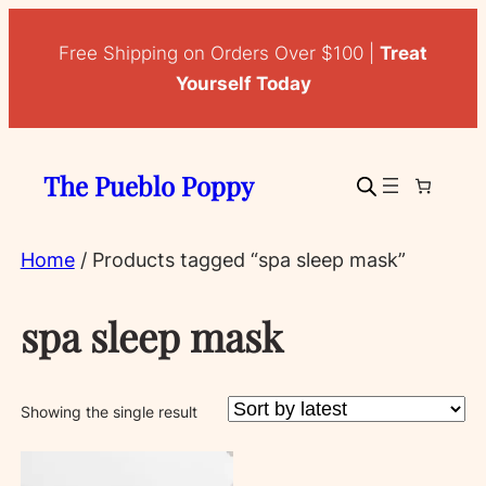
Free Shipping on Orders Over $100 |
Treat
Yourself Today
The Pueblo Poppy
Home
/ Products tagged “spa sleep mask”
spa sleep mask
Showing the single result