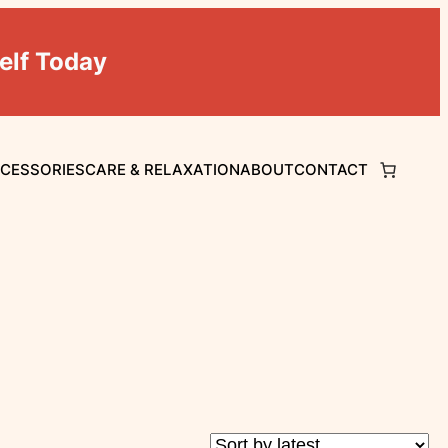
elf Today
CCESSORIES
CARE & RELAXATION
ABOUT
CONTACT