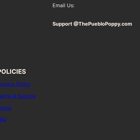
Email Us:
Support @ThePuebloPoppy.com
POLICIES
rivacy Policy
erms & Service
bout
FAQ