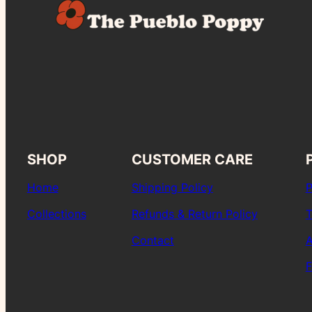
SHOP
CUSTOMER CARE
Home
Shipping Policy
P
Collections
Refunds & Return Policy
T
Contact
A