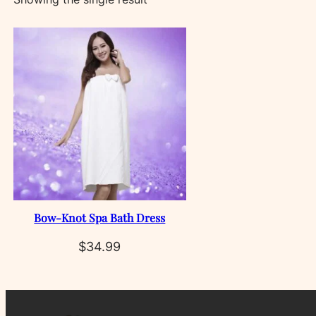
Bow‑Knot Spa Bath Dress
$
34.99