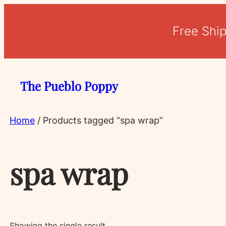
Free Shi
The Pueblo Poppy
Home
/ Products tagged “spa wrap”
spa wrap
Showing the single result