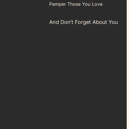
Pamper Those You Love
And Don’t Forget About You