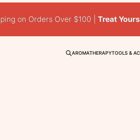
pping on Orders Over $100 |
Treat Yours
AROMATHERAPY
TOOLS & A