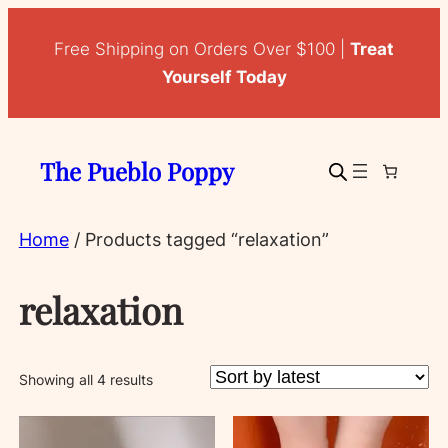
Free Shipping on Orders Over $100 |
Treat
Yourself Today
The Pueblo Poppy
Home
/ Products tagged “relaxation”
relaxation
Sorted
Showing all 4 results
by
latest