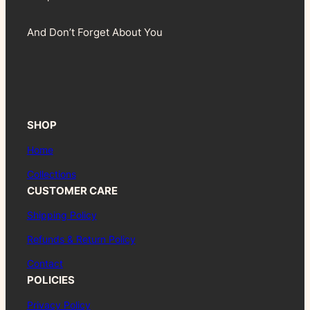
And Don’t Forget About You
SHOP
Home
Collections
CUSTOMER CARE
Shipping Policy
Refunds & Return Policy
Contact
POLICIES
Privacy Policy