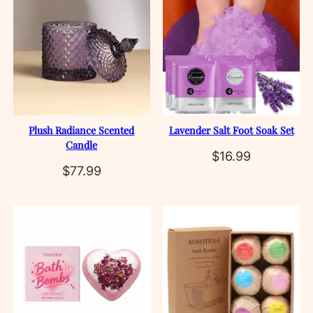
Plush Radiance Scented
Lavender Salt Foot Soak Set
Candle
$
16.99
$
77.99