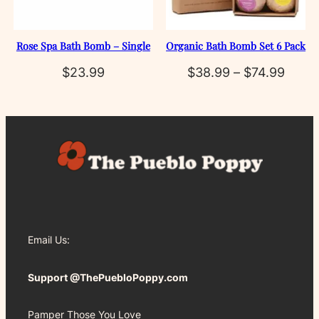
Rose Spa Bath Bomb – Single
Organic Bath Bomb Set 6 Pack
Price
$
23.99
$
38.99
–
$
74.99
range
$38.
throu
$74.9
Email Us:
Support @ThePuebloPoppy.com
Pamper Those You Love