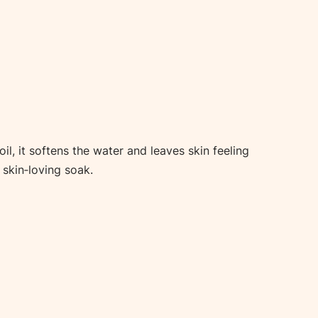
, it softens the water and leaves skin feeling
 skin‑loving soak.