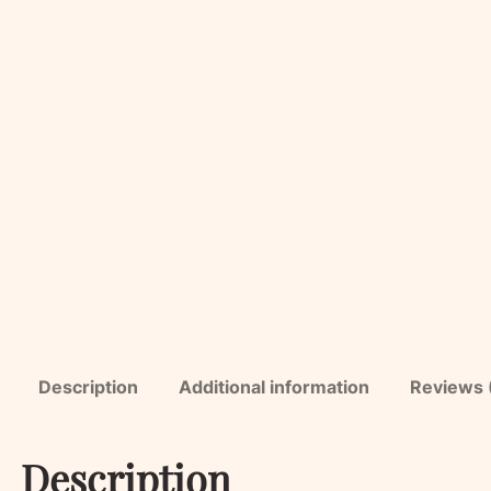
Description
Additional information
Reviews 
Description