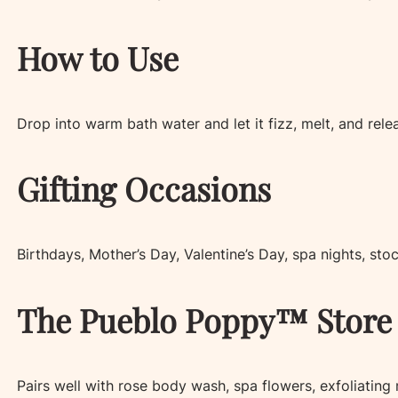
How to Use
Drop into warm bath water and let it fizz, melt, and rele
Gifting Occasions
Birthdays, Mother’s Day, Valentine’s Day, spa nights, stoc
The Pueblo Poppy™ Store 
Pairs well with rose body wash, spa flowers, exfoliating