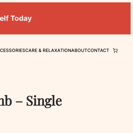
elf Today
CCESSORIES
CARE & RELAXATION
ABOUT
CONTACT
b – Single