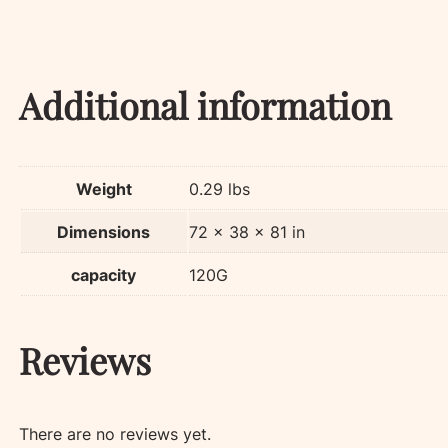
Additional information
Weight
0.29 lbs
Dimensions
72 × 38 × 81 in
capacity
120G
Reviews
There are no reviews yet.