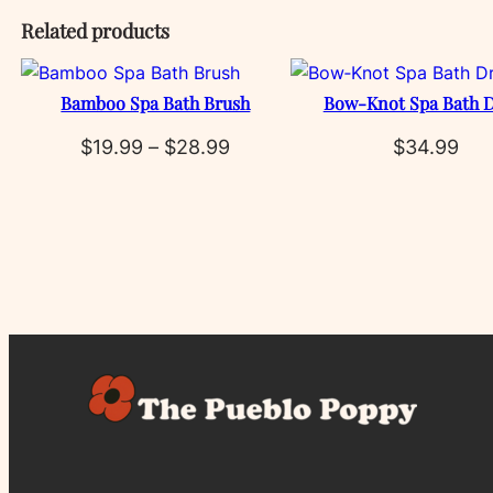
Related products
Bamboo Spa Bath Brush
Bow‑Knot Spa Bath D
Price
$
19.99
–
$
28.99
$
34.99
range:
$19.99
through
$28.99