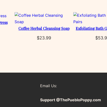
ress
Coffee Herbal Cleansing Soap
Exfoliating Bath G
$
23.99
$
53.
Email Us:
Support @ThePuebloPoppy.com