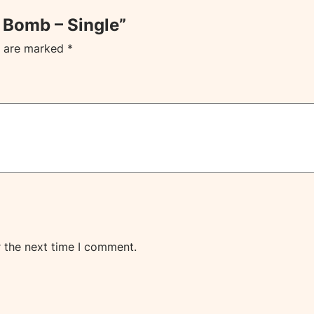
h Bomb – Single”
s are marked
*
r the next time I comment.