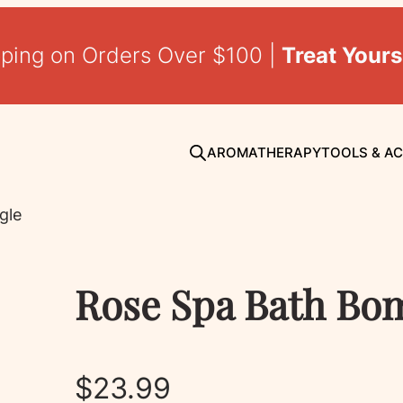
pping on Orders Over $100 |
Treat Yours
AROMATHERAPY
TOOLS & A
gle
Rose Spa Bath Bom
$
23.99