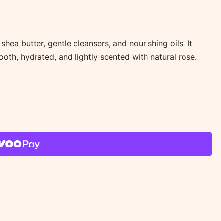
ea butter, gentle cleansers, and nourishing oils. It
mooth, hydrated, and lightly scented with natural rose.