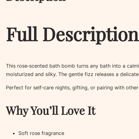
Full Description
This rose‑scented bath bomb turns any bath into a calmin
moisturized and silky. The gentle fizz releases a delicat
Perfect for self‑care nights, gifting, or pairing with oth
Why You’ll Love It
Soft rose fragrance