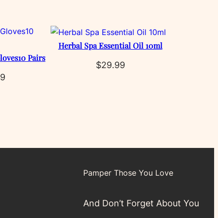
Herbal Spa Essential Oil 10ml
loves10 Pairs
$
29.99
99
Pamper Those You Love
And Don’t Forget About You