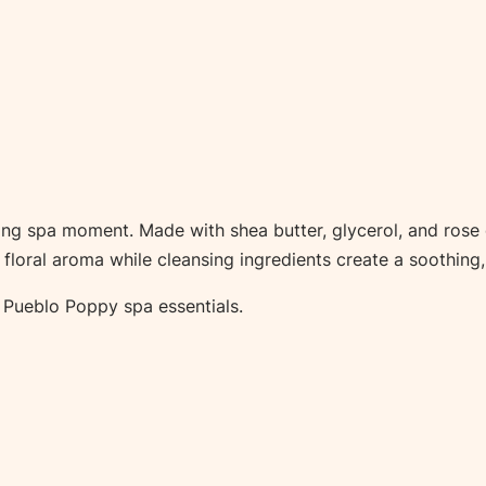
h
B
o
m
b
–
S
g spa moment. Made with shea butter, glycerol, and rose oil
i
e floral aroma while cleansing ingredients create a soothing,
n
g
er Pueblo Poppy spa essentials.
l
e
q
u
a
n