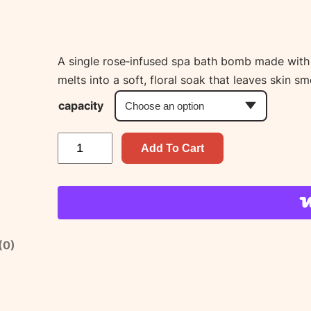
A single rose‑infused spa bath bomb made with sh
melts into a soft, floral soak that leaves skin s
capacity
R
Add To Cart
o
s
e
S
p
(0)
a
B
a
t