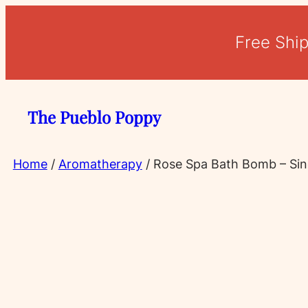
Skip
to
Free Shi
content
The Pueblo Poppy
Home
/
Aromatherapy
/ Rose Spa Bath Bomb – Sin