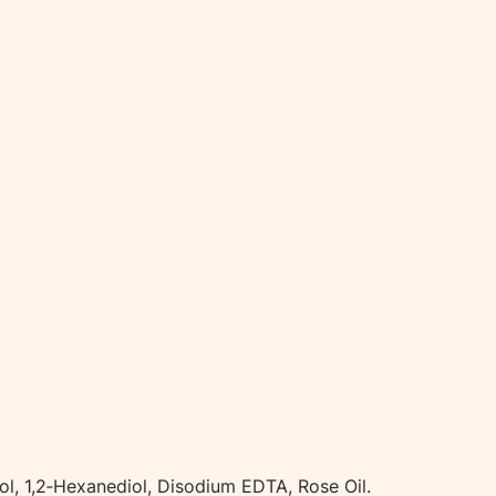
t
i
t
y
ol, 1,2‑Hexanediol, Disodium EDTA, Rose Oil.