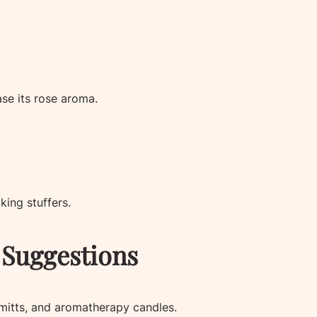
ase its rose aroma.
king stuffers.
Suggestions
 mitts, and aromatherapy candles.