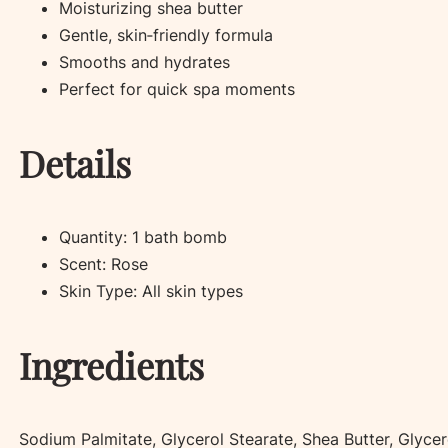
Moisturizing shea butter
Gentle, skin‑friendly formula
Smooths and hydrates
Perfect for quick spa moments
Details
Quantity: 1 bath bomb
Scent: Rose
Skin Type: All skin types
Ingredients
Sodium Palmitate, Glycerol Stearate, Shea Butter, Glycer