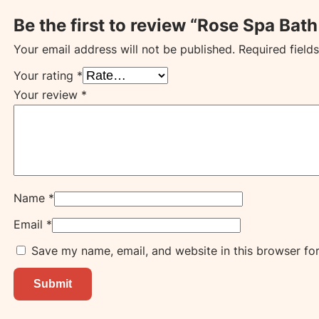
Be the first to review “Rose Spa Bat
Your email address will not be published.
Required field
Your rating
*
Your review
*
Name
*
Email
*
Save my name, email, and website in this browser fo