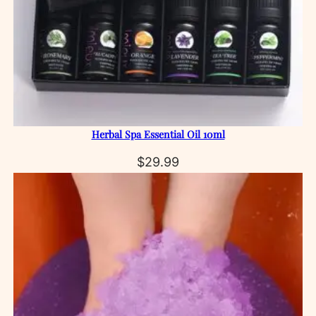
Herbal Spa Essential Oil 10ml
$
29.99