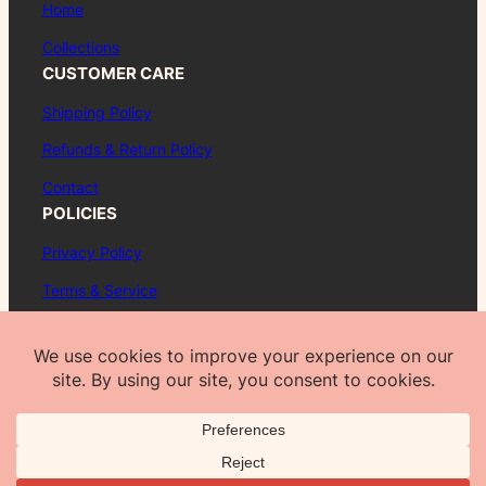
Home
Collections
CUSTOMER CARE
Shipping Policy
Refunds & Return Policy
Contact
POLICIES
Privacy Policy
Terms & Service
About
FAQ
© 2026 Pueblo Poppy™. All rights reserved.