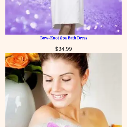
Bow‑Knot Spa Bath Dress
$
34.99