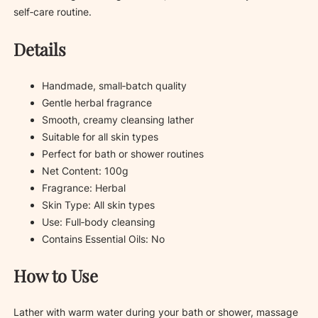
self‑care routine.
Details
Handmade, small‑batch quality
Gentle herbal fragrance
Smooth, creamy cleansing lather
Suitable for all skin types
Perfect for bath or shower routines
Net Content: 100g
Fragrance: Herbal
Skin Type: All skin types
Use: Full‑body cleansing
Contains Essential Oils: No
How to Use
Lather with warm water during your bath or shower, massage