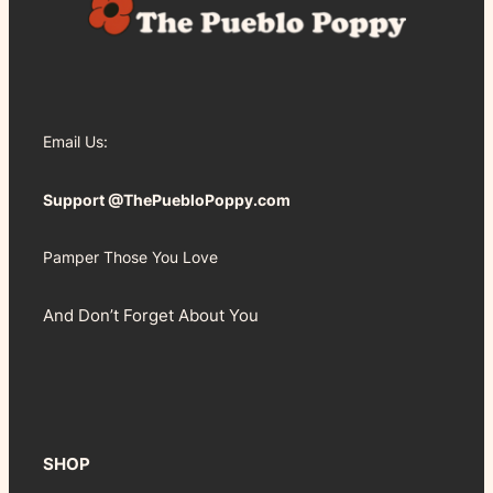
Email Us:
Support @ThePuebloPoppy.com
Pamper Those You Love
And Don’t Forget About You
SHOP