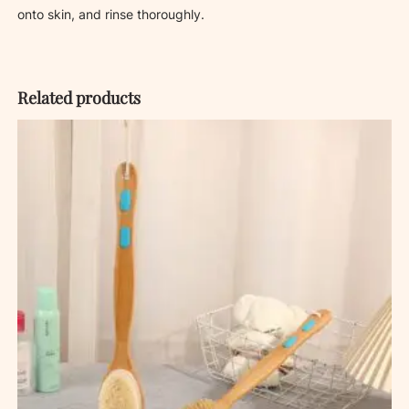
onto skin, and rinse thoroughly.
Related products