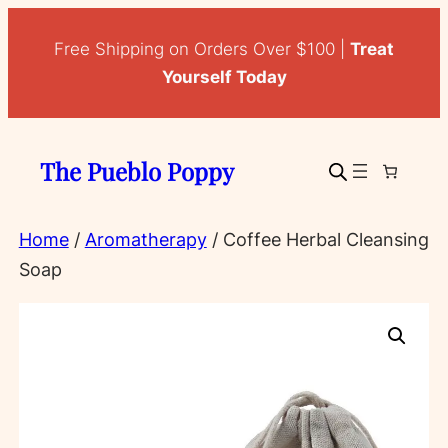
Skip
to
Free Shipping on Orders Over $100 |
Treat
content
Yourself Today
The Pueblo Poppy
Home
/
Aromatherapy
/ Coffee Herbal Cleansing
Soap