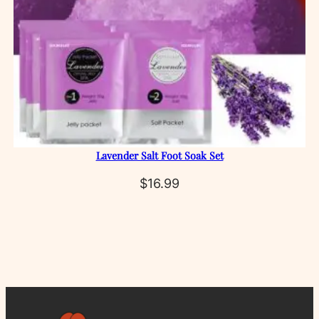
Lavender Salt Foot Soak Set
$
16.99