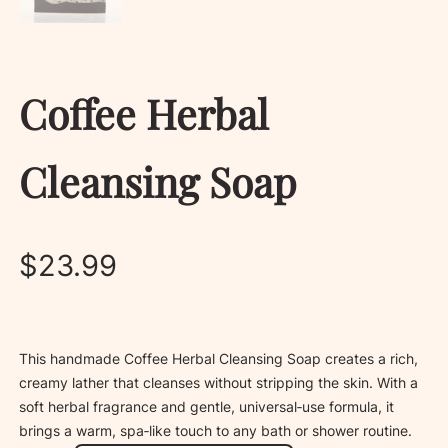
Coffee Herbal
Cleansing Soap
$
23.99
This handmade Coffee Herbal Cleansing Soap creates a rich,
creamy lather that cleanses without stripping the skin. With a
soft herbal fragrance and gentle, universal‑use formula, it
brings a warm, spa‑like touch to any bath or shower routine.