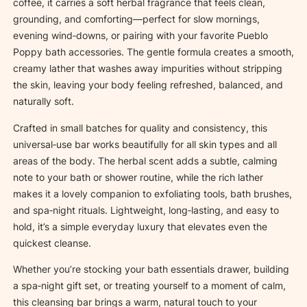
n
coffee, it carries a soft herbal fragrance that feels clean,
s
grounding, and comforting—perfect for slow mornings,
i
evening wind‑downs, or pairing with your favorite Pueblo
n
Poppy bath accessories. The gentle formula creates a smooth,
g
creamy lather that washes away impurities without stripping
S
the skin, leaving your body feeling refreshed, balanced, and
o
naturally soft.
a
Crafted in small batches for quality and consistency, this
p
universal‑use bar works beautifully for all skin types and all
q
areas of the body. The herbal scent adds a subtle, calming
u
note to your bath or shower routine, while the rich lather
a
makes it a lovely companion to exfoliating tools, bath brushes,
n
and spa‑night rituals. Lightweight, long‑lasting, and easy to
t
hold, it’s a simple everyday luxury that elevates even the
i
quickest cleanse.
t
y
Whether you’re stocking your bath essentials drawer, building
a spa‑night gift set, or treating yourself to a moment of calm,
this cleansing bar brings a warm, natural touch to your