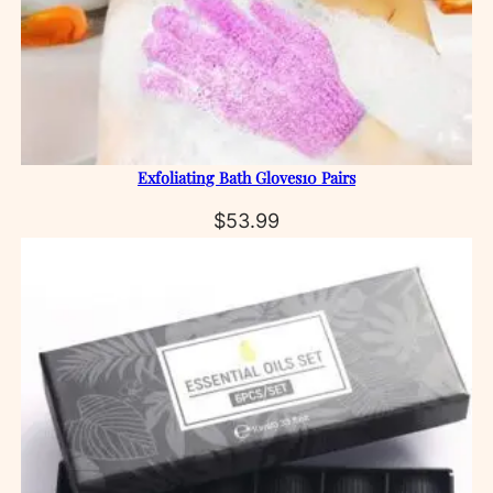
Exfoliating Bath Gloves10 Pairs
$
53.99