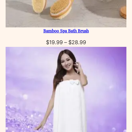
Bamboo Spa Bath Brush
Price
$
19.99
–
$
28.99
range:
$19.99
through
$28.99