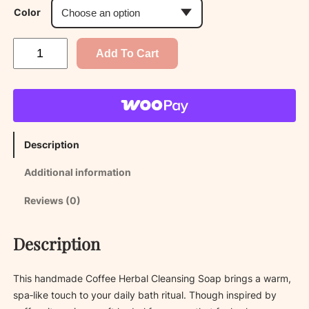
Color
C
Add To Cart
o
f
f
e
e
Description
H
e
Additional information
r
b
Reviews (0)
a
l
Description
C
l
e
This handmade Coffee Herbal Cleansing Soap brings a warm,
a
spa‑like touch to your daily bath ritual. Though inspired by