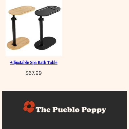
Adjustable Spa Bath Table
$
67.99