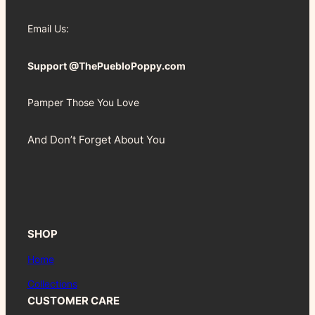
Email Us:
Support @ThePuebloPoppy.com
Pamper Those You Love
And Don’t Forget About You
SHOP
Home
Collections
CUSTOMER CARE