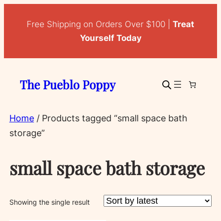
Free Shipping on Orders Over $100 |
Treat
Yourself Today
The Pueblo Poppy
Home
/ Products tagged “small space bath
storage”
small space bath storage
Showing the single result