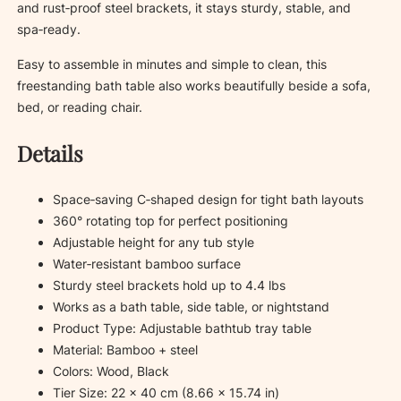
and rust‑proof steel brackets, it stays sturdy, stable, and
t
spa‑ready.
i
t
Easy to assemble in minutes and simple to clean, this
y
freestanding bath table also works beautifully beside a sofa,
bed, or reading chair.
Details
Space‑saving C‑shaped design for tight bath layouts
360° rotating top for perfect positioning
Adjustable height for any tub style
Water‑resistant bamboo surface
Sturdy steel brackets hold up to 4.4 lbs
Works as a bath table, side table, or nightstand
Product Type: Adjustable bathtub tray table
Material: Bamboo + steel
Colors: Wood, Black
Tier Size: 22 × 40 cm (8.66 × 15.74 in)