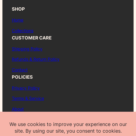
SHOP
Home
Collections
CUSTOMER CARE
Shipping Policy
Refunds & Return Policy
Contact
POLICIES
Privacy Policy
Terms & Service
About
FAQ