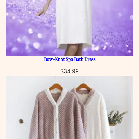
Bow‑Knot Spa Bath Dress
$
34.99