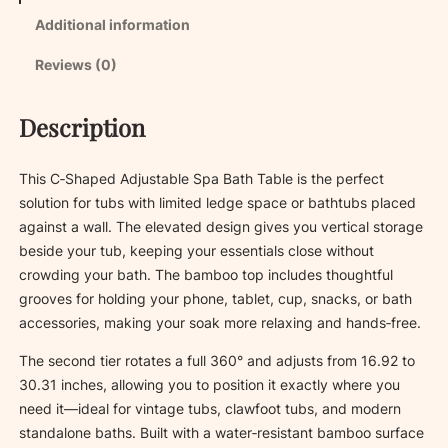
b
Additional information
l
e
Reviews (0)
S
p
Description
a
B
a
This C‑Shaped Adjustable Spa Bath Table is the perfect
t
solution for tubs with limited ledge space or bathtubs placed
h
against a wall. The elevated design gives you vertical storage
T
beside your tub, keeping your essentials close without
a
crowding your bath. The bamboo top includes thoughtful
b
grooves for holding your phone, tablet, cup, snacks, or bath
l
accessories, making your soak more relaxing and hands‑free.
e
The second tier rotates a full 360° and adjusts from 16.92 to
q
30.31 inches, allowing you to position it exactly where you
u
need it—ideal for vintage tubs, clawfoot tubs, and modern
a
standalone baths. Built with a water‑resistant bamboo surface
n