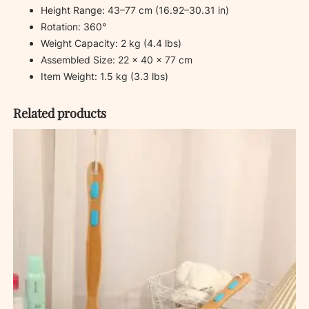
Height Range: 43–77 cm (16.92–30.31 in)
Rotation: 360°
Weight Capacity: 2 kg (4.4 lbs)
Assembled Size: 22 × 40 × 77 cm
Item Weight: 1.5 kg (3.3 lbs)
Related products