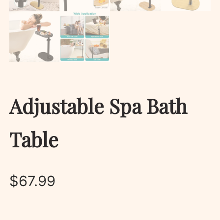
Adjustable Spa Bath
Table
$
67.99