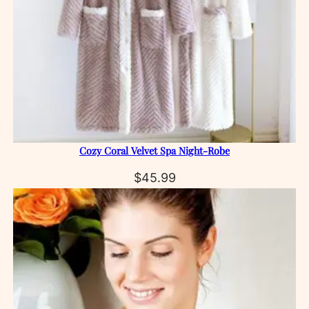
Cozy Coral Velvet Spa Night‑Robe
$
45.99