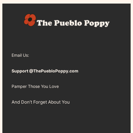
Email Us:
Support @ThePuebloPoppy.com
Pamper Those You Love
And Don’t Forget About You