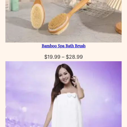
Bamboo Spa Bath Brush
Price
$
19.99
–
$
28.99
range:
$19.99
through
$28.99