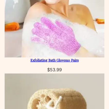
Exfoliating Bath Gloves10 Pairs
$
53.99