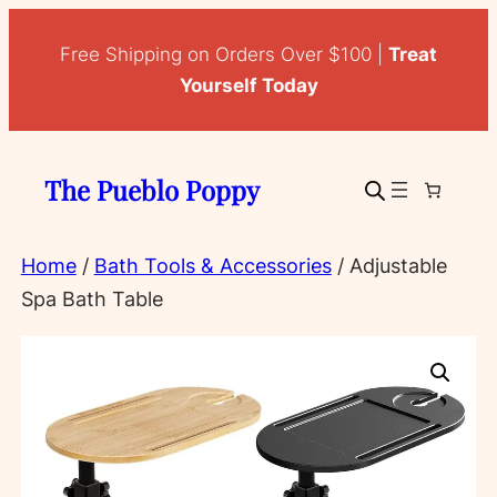
Skip
to
Free Shipping on Orders Over $100 |
Treat
content
Yourself Today
The Pueblo Poppy
Home
/
Bath Tools & Accessories
/ Adjustable
Spa Bath Table