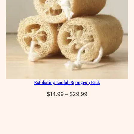
Exfoliating Loofah Sponges 3 Pack
Price
$
14.99
–
$
29.99
range:
$14.99
through
$29.99