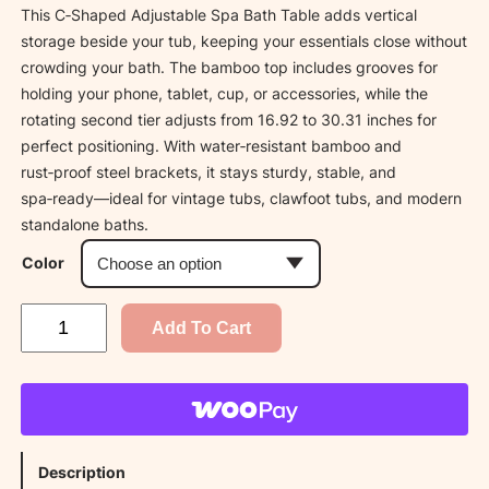
This C‑Shaped Adjustable Spa Bath Table adds vertical
storage beside your tub, keeping your essentials close without
crowding your bath. The bamboo top includes grooves for
holding your phone, tablet, cup, or accessories, while the
rotating second tier adjusts from 16.92 to 30.31 inches for
perfect positioning. With water‑resistant bamboo and
rust‑proof steel brackets, it stays sturdy, stable, and
spa‑ready—ideal for vintage tubs, clawfoot tubs, and modern
standalone baths.
Color
A
Add To Cart
d
j
u
s
t
Description
a