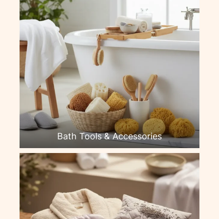
Bath Tools & Accessories