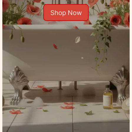
Shop Now