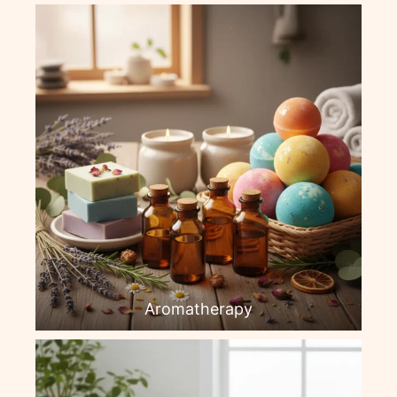
Aromatherapy