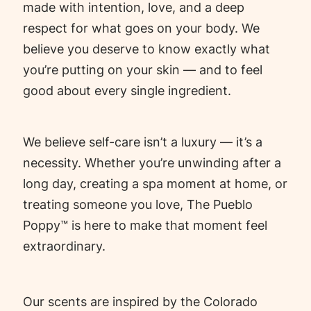
made with intention, love, and a deep
respect for what goes on your body. We
believe you deserve to know exactly what
you’re putting on your skin — and to feel
good about every single ingredient.
We believe self-care isn’t a luxury — it’s a
necessity. Whether you’re unwinding after a
long day, creating a spa moment at home, or
treating someone you love, The Pueblo
Poppy™ is here to make that moment feel
extraordinary.
Our scents are inspired by the Colorado