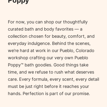
Poppy™
For now, you can shop our thoughtfully
curated bath and body favorites — a
collection chosen for beauty, comfort, and
everyday indulgence. Behind the scenes,
we’re hard at work in our Pueblo, Colorado
workshop crafting our very own Pueblo
Poppy™ bath goodies. Good things take
time, and we refuse to rush what deserves
care. Every formula, every scent, every detail
must be just right before it reaches your
hands. Perfection is part of our promise.