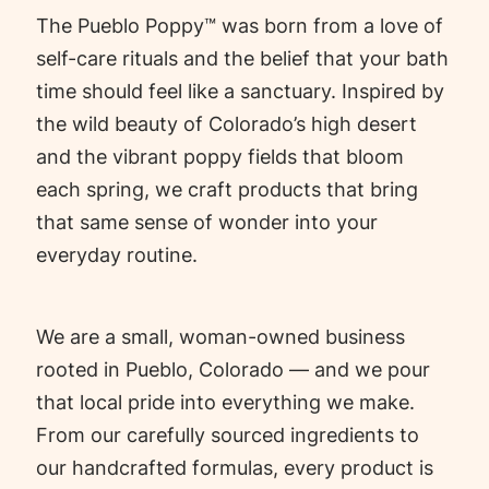
The Pueblo Poppy™ was born from a love of
self-care rituals and the belief that your bath
time should feel like a sanctuary. Inspired by
the wild beauty of Colorado’s high desert
and the vibrant poppy fields that bloom
each spring, we craft products that bring
that same sense of wonder into your
everyday routine.
We are a small, woman-owned business
rooted in Pueblo, Colorado — and we pour
that local pride into everything we make.
From our carefully sourced ingredients to
our handcrafted formulas, every product is