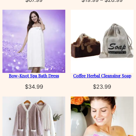
rang
$19.
thro
$28.
Bow‑Knot Spa Bath Dress
Coffee Herbal Cleansing Soap
$
34.99
$
23.99