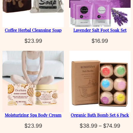
Coffee Herbal Cleansing Soap
Lavender Salt Foot Soak Set
$
23.99
$
16.99
Moisturizing Spa Body Cream
Organic Bath Bomb Set 6 Pack
Price
$
23.99
$
38.99
–
$
74.99