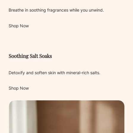
Breathe in soothing fragrances while you unwind.
Shop Now
Soothing Salt Soaks
Detoxify and soften skin with mineral-rich salts.
Shop Now