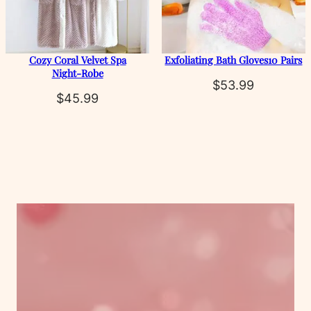
Cozy Coral Velvet Spa
Exfoliating Bath Gloves10 Pairs
Night‑Robe
$
53.99
$
45.99