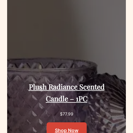
Plush Radiance Scented
Candle – 1PC
$
77.99
Shop Now