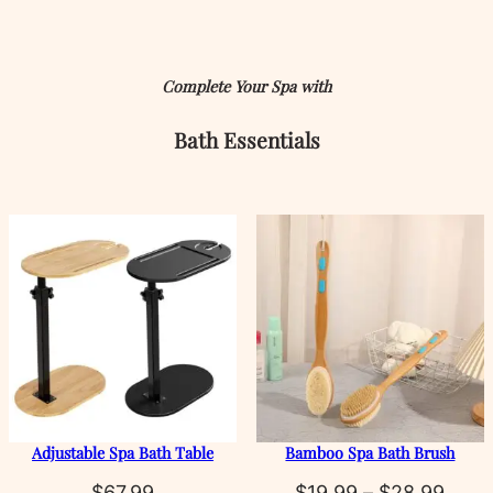
Complete Your Spa with
Bath
Essentials
Adjustable Spa Bath Table
Bamboo Spa Bath Brush
Price
$
67.99
$
19.99
–
$
28.99