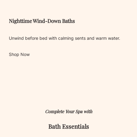
Nighttime Wind-Down Baths
Unwind before bed with calming sents and warm water.
Shop Now
Complete Your Spa with
Bath
Essentials