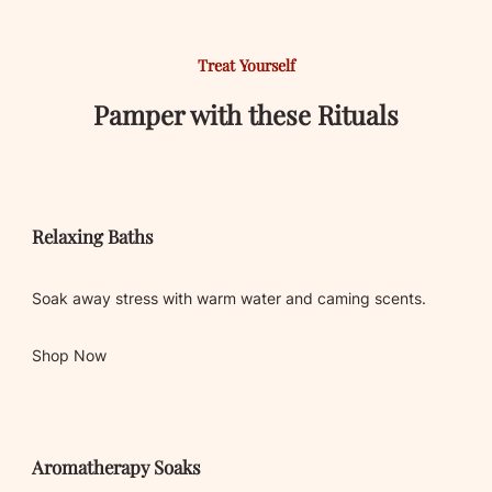
Treat Yourself
Pamper with these Rituals
Relaxing Baths
Soak away stress with warm water and caming scents.
Shop Now
Aromatherapy Soaks