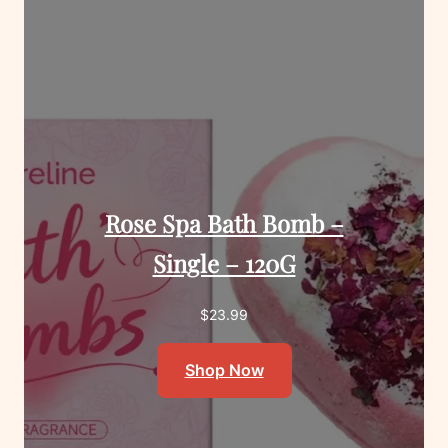
Rose Spa Bath Bomb –
Single – 120G
$
23.99
Shop Now