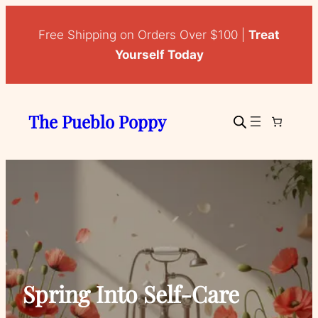
Free Shipping on Orders Over $100 |
Treat
Yourself Today
The Pueblo Poppy
Spring Into Self-Care