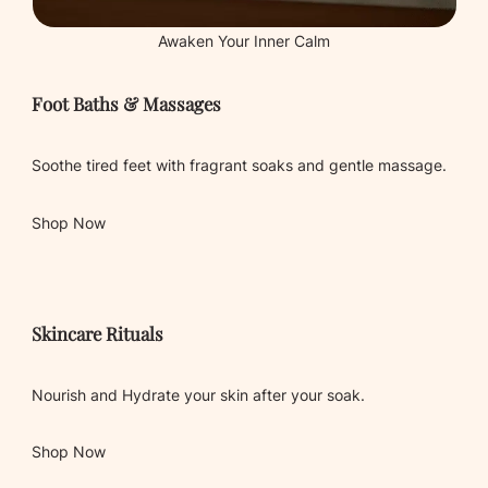
Awaken Your Inner Calm
Foot Baths & Massages
Soothe tired feet with fragrant soaks and gentle massage.
Shop Now
Skincare Rituals
Nourish and Hydrate your skin after your soak.
Shop Now