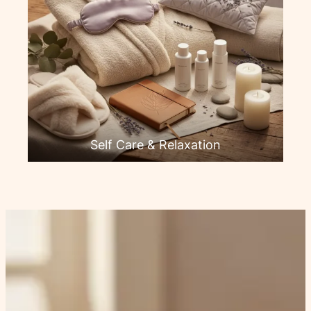
Self Care & Relaxation