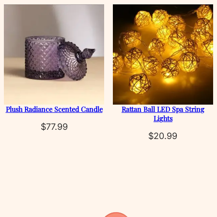
rang
$38.
thro
$74.
Plush Radiance Scented Candle
Rattan Ball LED Spa String
Lights
$
77.99
$
20.99