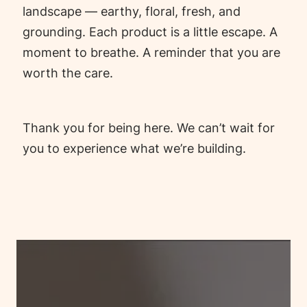
landscape — earthy, floral, fresh, and
grounding. Each product is a little escape. A
moment to breathe. A reminder that you are
worth the care.
Thank you for being here. We can’t wait for
you to experience what we’re building.