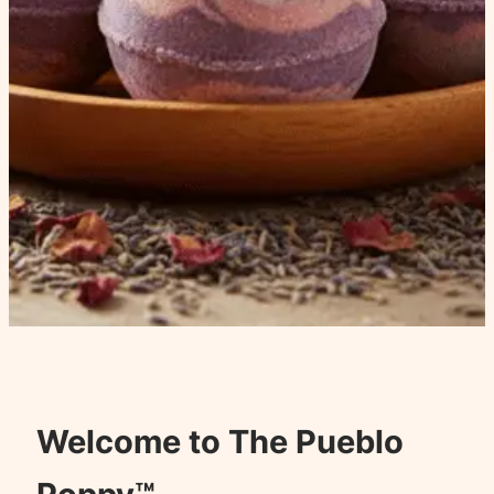
Welcome to The Pueblo