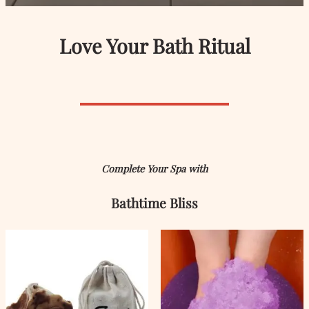
Love Your Bath Ritual
Complete Your Spa with
Bathtime Bliss