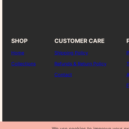
SHOP
CUSTOMER CARE
Home
Shipping Policy
P
Collections
Refunds & Return Policy
T
Contact
A