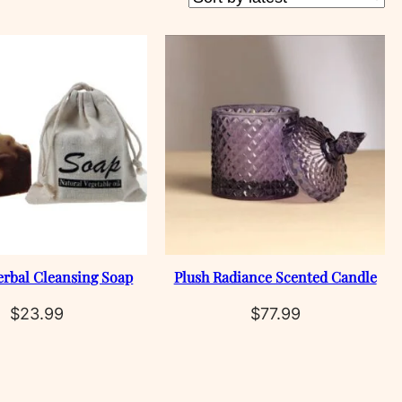
erbal Cleansing Soap
Plush Radiance Scented Candle
$
23.99
$
77.99