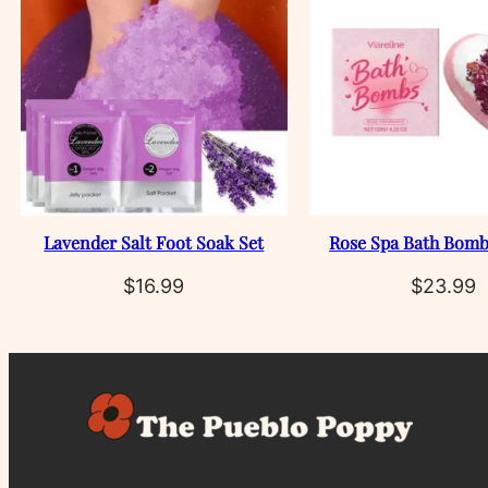
Lavender Salt Foot Soak Set
Rose Spa Bath Bomb
$
16.99
$
23.99