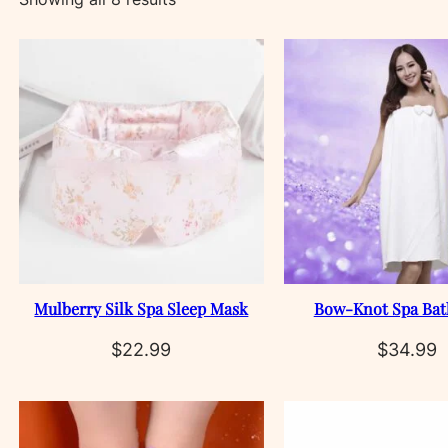
by
latest
Mulberry Silk Spa Sleep Mask
Bow‑Knot Spa Bat
$
22.99
$
34.99