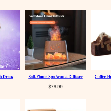
h Dress
Salt Flame Spa Aroma Diffuser
Coffee H
$
76.99