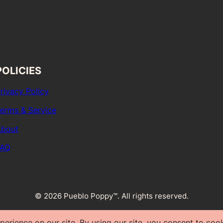
POLICIES
rivacy Policy
erms & Service
bout
FAQ
© 2026 Pueblo Poppy™. All rights reserved.