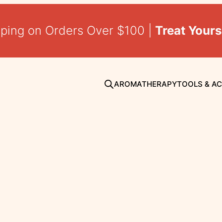
pping on Orders Over $100 |
Treat Yours
AROMATHERAPY
TOOLS & A