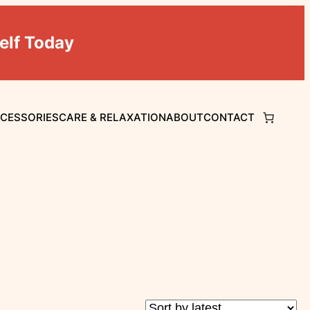
elf Today
CCESSORIES
CARE & RELAXATION
ABOUT
CONTACT