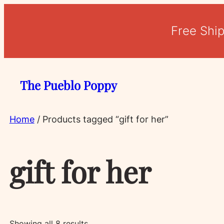
Free Shi
The Pueblo Poppy
Home
/ Products tagged “gift for her”
gift for her
Sorted
Showing all 8 results