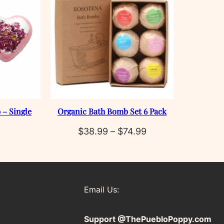
 – Single
Organic Bath Bomb Set 6 Pack
Price
$
38.99
–
$
74.99
range:
$38.99
through
Email Us:
$74.99
Support @ThePuebloPoppy.com