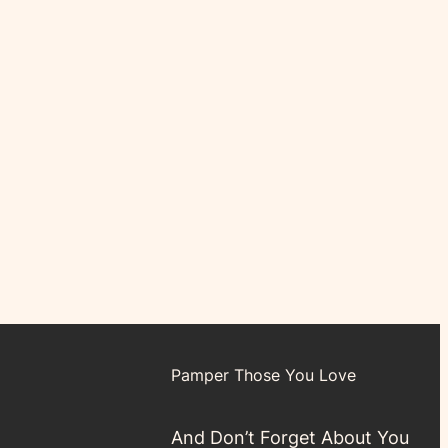
Pamper Those You Love
And Don’t Forget About You